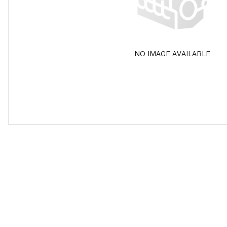
NO IMAGE AVAILABLE