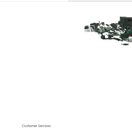
V6-240-C-M
V6-240-CE-M
V6-280-M
V6-280-C-M
V6-280-CE-M
V8-300-C-M
V8-300-CE-M
V8-350-C-M
V8-350-CE-M
V8-300-C-N
V8-300-CE-N
V8-350-C-N
V8-350-CE-N
Customer Services
V8-380-C-M