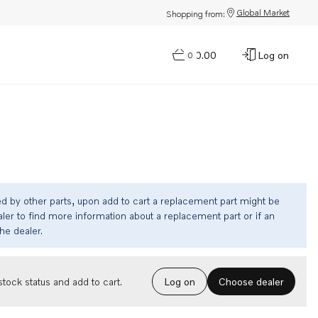
Global Market
Shopping from:
$0.00
Log on
0
ed by other parts, upon add to cart a replacement part might be
ler to find more information about a replacement part or if an
the dealer.
Choose dealer
tock status and add to cart.
Log on