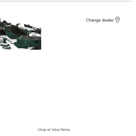
Change dealer
Shop at Volvo Penta