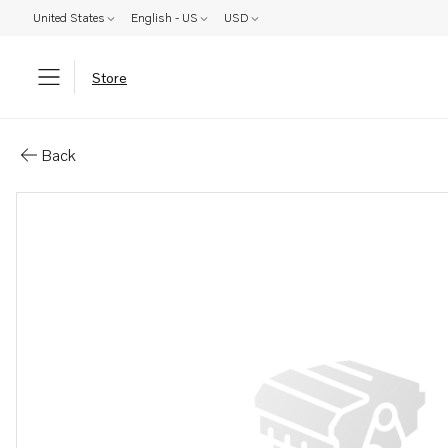
United States
English - US
USD
Store
Parts: Connector
Back