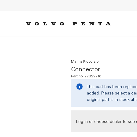
Marine Propulsion
Connector
Part no. 22822216
This part has been replac
added. Please select a dea
original part is in stock at 
Log in or choose dealer to see s