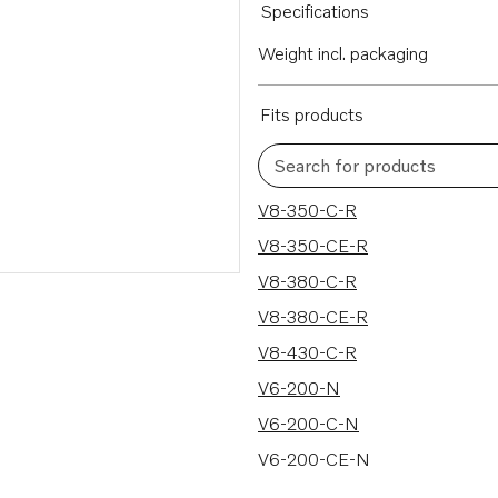
Specifications
Weight incl. packaging
Fits products
Search for products
236 results
V8-350-C-R
V8-350-CE-R
V8-380-C-R
V8-380-CE-R
V8-430-C-R
V6-200-N
V6-200-C-N
V6-200-CE-N
V6-240-M