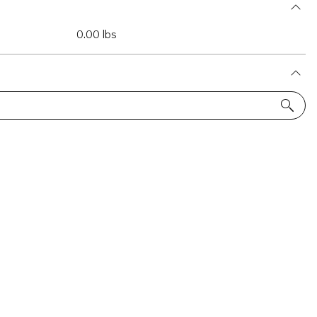
0.00 lbs