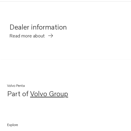
Dealer information
Read more about
Volvo Penta
Part of
Volvo Group
Opens in a new tab
Explore