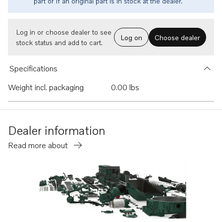
part or if an original part is in stock at the dealer.
Log in or choose dealer to see
Log on
Choose dealer
stock status and add to cart.
Specifications
Weight incl. packaging
0.00 lbs
Dealer information
Read more about