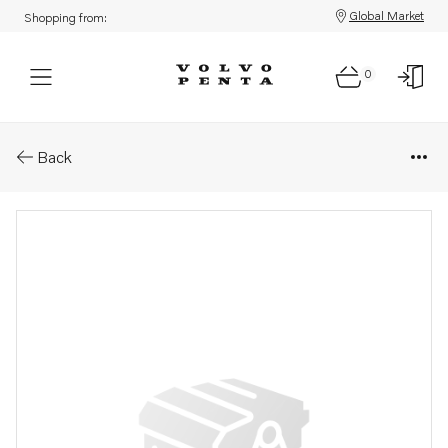
Global Market
Shopping from:
0
Parts: Filter connection
Back