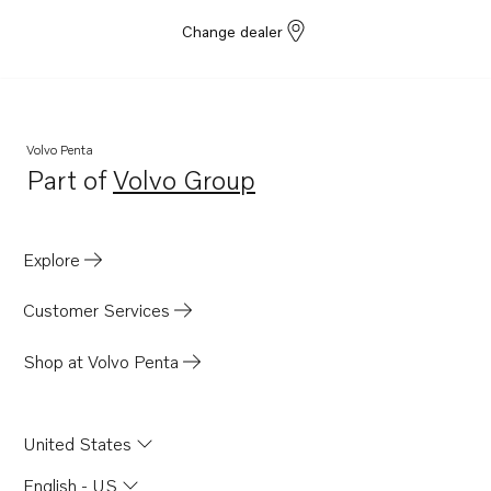
Change dealer
Volvo Penta
Part of
Volvo Group
Opens in a new tab
Explore
Customer Services
Shop at Volvo Penta
United States
English - US