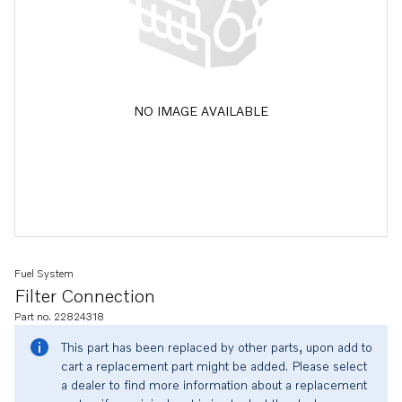
NO IMAGE AVAILABLE
Fuel System
Filter Connection
Part no. 22824318
This part has been replaced by other parts, upon add to
cart a replacement part might be added. Please select
a dealer to find more information about a replacement