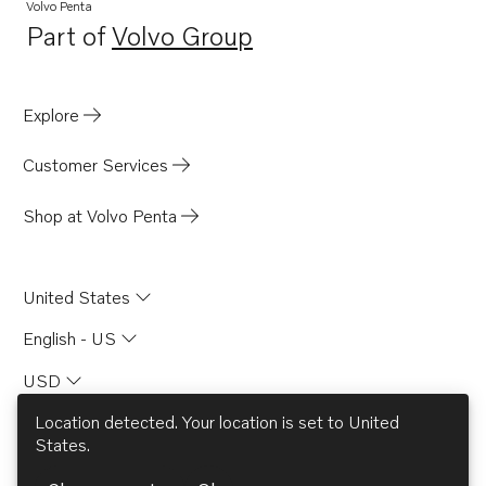
D4-320A-G
Volvo Penta
Part of
Volvo Group
D4-145I-G
Opens in a new tab
Explore
Customer Services
Shop at Volvo Penta
United States
English - US
USD
Location detected. Your location is set to
United
States
.
© AB Volvo 2026