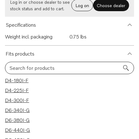
Log in or choose dealer to see
Log on
Choose dealer
stock status and add to cart.
Specifications
Weight incl. packaging
0.75 lbs
Fits products
Search for products
22 results
D4-180I-F
D4-225I-F
D4-300I-F
D6-340I-G
D6-380I-G
D6-440I-G