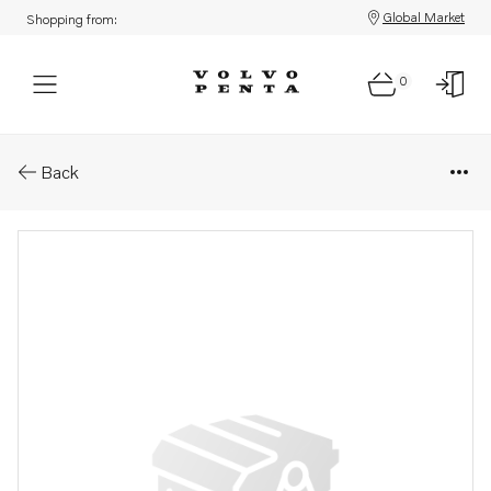
Global Market
Shopping from:
0
Parts: Solenoid valve
Back