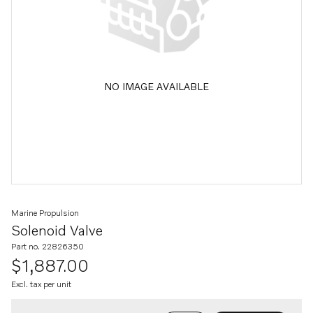
NO IMAGE AVAILABLE
Marine Propulsion
Solenoid Valve
Part no. 22826350
$1,887.00
Excl. tax per unit