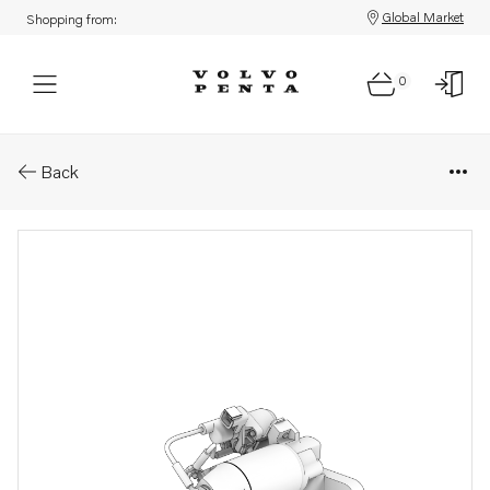
Global Market
Shopping from:
0
Parts: Starter motor
Back