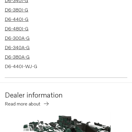
28 results
D6-340I-G
D6-380I-G
D6-440I-G
D6-480I-G
D6-300A-G
D6-340A-G
D6-380A-G
D6-440I-WJ-G
D6-480I-WJ-G
D6-300D-G
Dealer information
D6-340D-G
Read more about
D6-380D-G
D6-440D-G
D6-480D-G