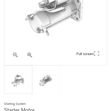
Full screen
Starting System
Starter Motor