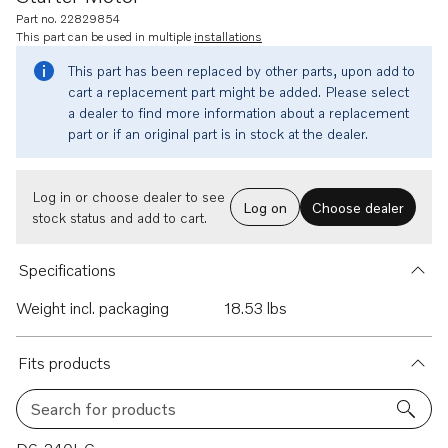
Part no. 22829854
This part can be used in multiple
installations
This part has been replaced by other parts, upon add to
cart a replacement part might be added. Please select
a dealer to find more information about a replacement
part or if an original part is in stock at the dealer.
Log in or choose dealer to see
Log on
Choose dealer
stock status and add to cart.
Specifications
Weight incl. packaging
18.53 lbs
Fits products
Search for products