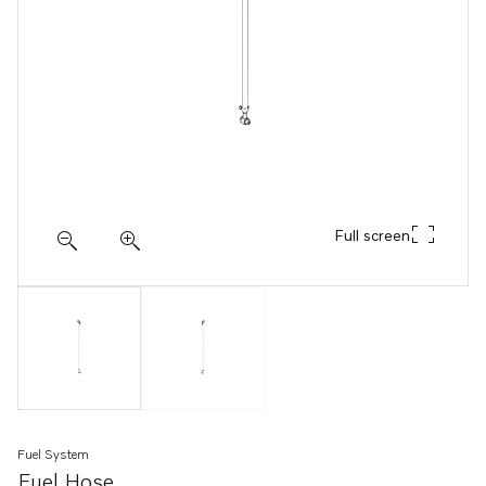
Full screen
Fuel System
Fuel Hose