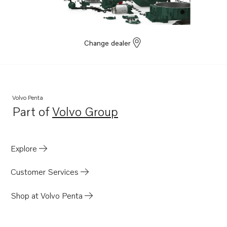
Change dealer
Volvo Penta
Part of
Volvo Group
Opens in a new tab
Explore
Customer Services
Shop at Volvo Penta