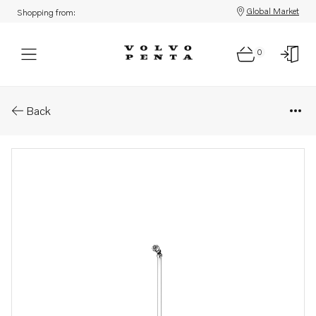
Global Market
Shopping from:
0
Parts: Fuel hose
Back