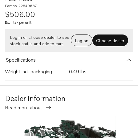
Part no. 22840687
$506.00
Excl. tax per unit
Log in or choose dealer to see
Log on
Choose dealer
stock status and add to cart.
Specifications
Weight incl. packaging
0.49 lbs
Dealer information
Read more about