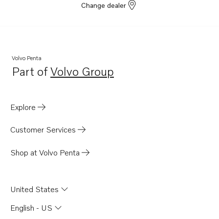
Change dealer
Volvo Penta
Part of
Volvo Group
Opens in a new tab
Explore
Customer Services
Shop at Volvo Penta
United States
English - US