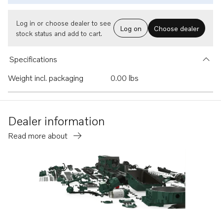
Log in or choose dealer to see
Log on
Choose dealer
stock status and add to cart.
Specifications
Weight incl. packaging
0.00 lbs
Dealer information
Read more about