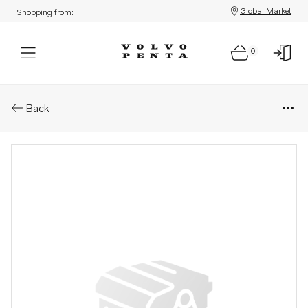
Global Market
Shopping from:
0
Parts: O-ring
Back