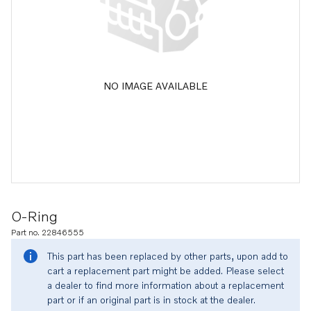
NO IMAGE AVAILABLE
O-Ring
Part no. 22846555
This part has been replaced by other parts, upon add to
cart a replacement part might be added. Please select
a dealer to find more information about a replacement
part or if an original part is in stock at the dealer.