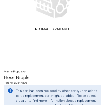
NO IMAGE AVAILABLE
Marine Propulsion
Hose Nipple
Part no. 22847203
This part has been replaced by other parts, upon add to
cart a replacement part might be added. Please select
a dealer to find more information about a replacement