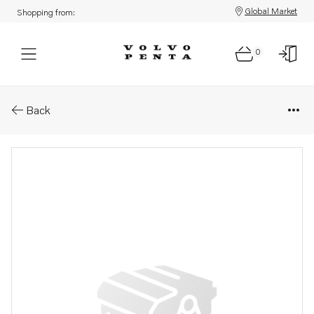
Global Market
Shopping from:
0
Parts: Hose nipple
Back