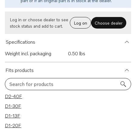
part or if an original part is in stock at the dealer.
Log in or choose dealer to see
Log on
Choose dealer
stock status and add to cart.
Specifications
Weight incl. packaging
0.50 lbs
Fits products
Search for products
4 results
D2-40F
D1-30F
D1-13F
D1-20F