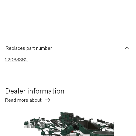
Replaces part number
22063382
Dealer information
Read more about