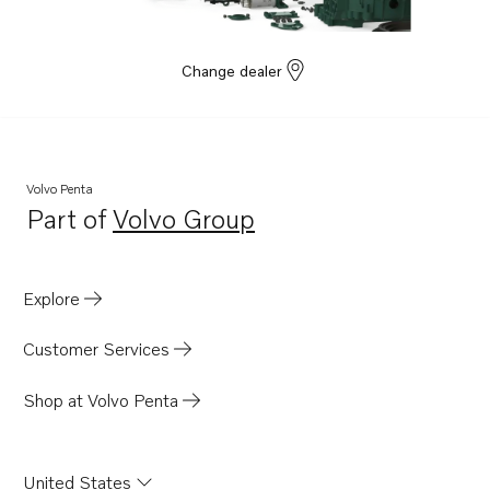
Change dealer
Volvo Penta
Part of
Volvo Group
Opens in a new tab
Explore
Customer Services
Shop at Volvo Penta
United States