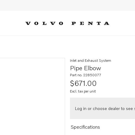
Inlet and Exhaust System
Pipe Elbow
Part no. 22850077
$671.00
Excl. tax per unit
Log in or choose dealer to see s
Specifications