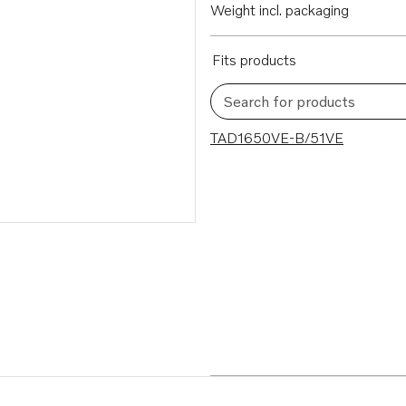
Weight incl. packaging
Fits products
Search for products
1 results
TAD1650VE-B/51VE