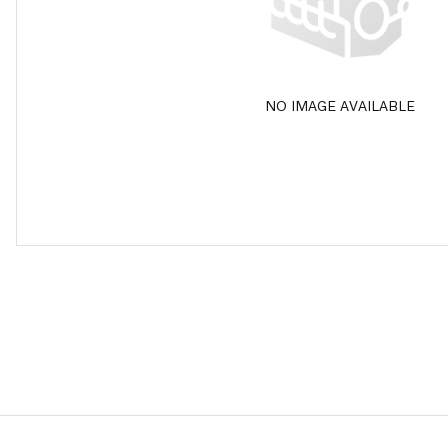
NO IMAGE AVAILABLE