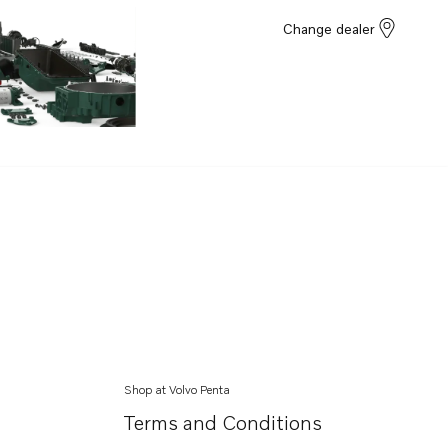
Change dealer
Shop at Volvo Penta
Terms and Conditions