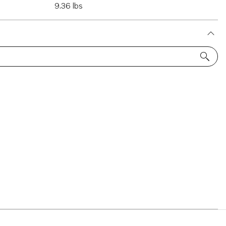
9.36 lbs