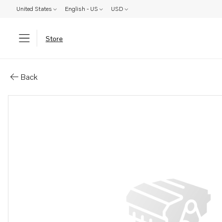
United States
English - US
USD
Store
Parts: Pipe elbow
Back