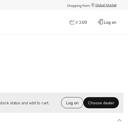
Global Market
Shopping from:
$0.00
Log on
0
Choose dealer
tock status and add to cart.
Log on