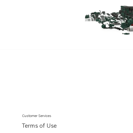
Customer Services
Terms of Use