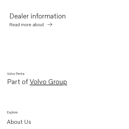
Dealer information
Read more about
Volvo Penta
Part of
Volvo Group
Opens in a new tab
Explore
About Us
Opens in a new tab