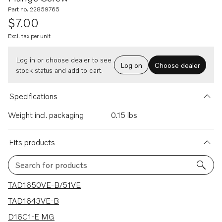
Part no. 22859765
$7.00
Excl. tax per unit
Log in or choose dealer to see
Log on
Choose dealer
stock status and add to cart.
Specifications
Weight incl. packaging
0.15 lbs
Fits products
Search for products
32 results
TAD1650VE-B/51VE
TAD1643VE-B
D16C1-E MG