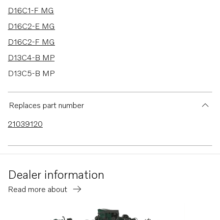
D16C1-F MG
D16C2-E MG
D16C2-F MG
D13C4-B MP
D13C5-B MP
TWD1644-45GE
TAD1640-42GE-B
Replaces part number
TAD1640GE
21039120
TAD1640VE-B
TAD1641VE-B
TAD1642VE-B
Dealer information
TAD1641GE
Read more about
TAD1642GE
TAD1641VE