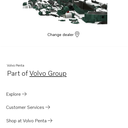
TAD1642VE
TAD1643VE
TAD1650GE
TAD1651GE
Change dealer
TAD1660-62VE
TAD1670-72VE
D16C1-E MH
Volvo Penta
D16C1-F MH
Part of
Volvo Group
Opens in a new tab
D16C2-E MH
D16C2-F MH
Explore
TWD1682-83GE
TWD1683VE
Customer Services
TWD1672-1673GE
Shop at Volvo Penta
D13C8-B MP