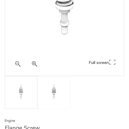
Full screen
Engine
Flange Screw