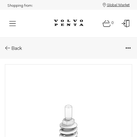
Global Market
Shopping from:
0
Parts: Flange screw
Back