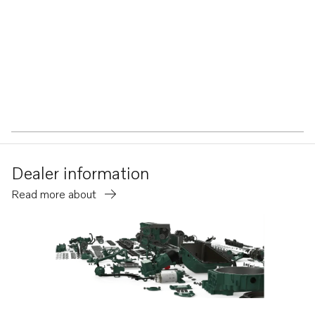
Dealer information
Read more about