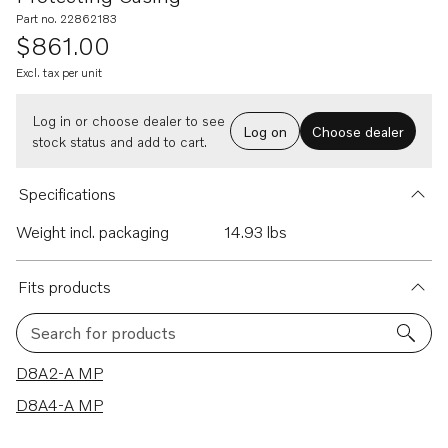
Part no. 22862183
$861.00
Excl. tax per unit
Log in or choose dealer to see
Log on
Choose dealer
stock status and add to cart.
Specifications
Weight incl. packaging
14.93 lbs
Fits products
Search for products
2 results
D8A2-A MP
D8A4-A MP