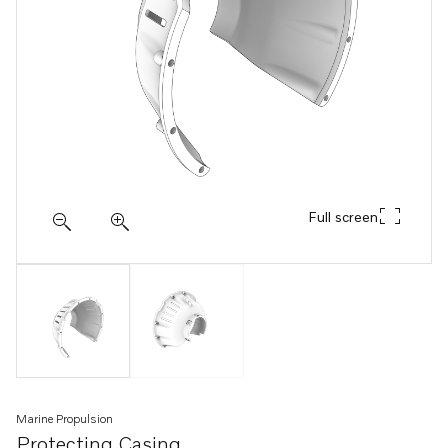
Full screen
Marine Propulsion
Protecting Casing