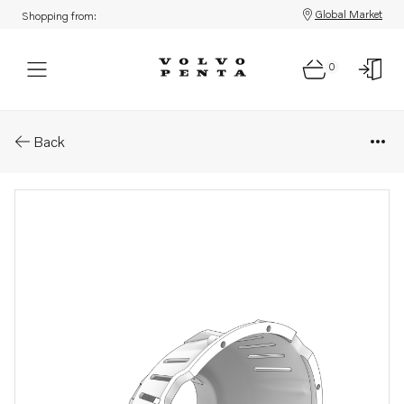
Global Market
Shopping from:
0
Parts: Protecting casing
Back