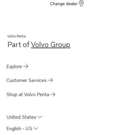
Change dealer
Volvo Penta
Part of
Volvo Group
Opens in a new tab
Explore
Customer Services
Shop at Volvo Penta
United States
English - US