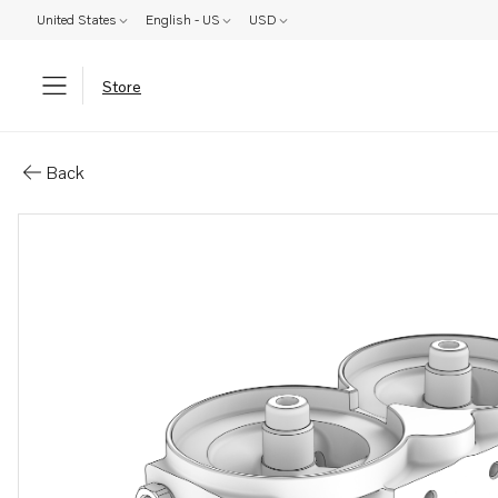
United States
English - US
USD
Store
Parts: Fuel filter housing
Back