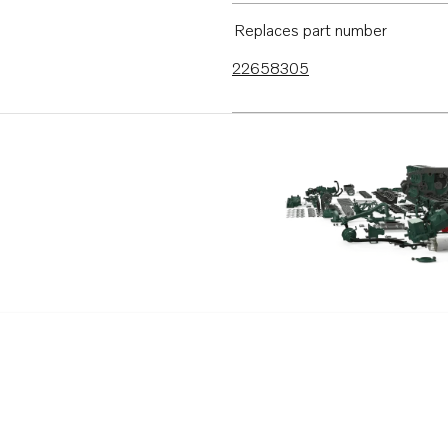
Replaces part number
22658305