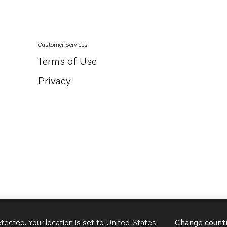
Customer Services
Terms of Use
Privacy
tected. Your location is set to
United States
.
Change count