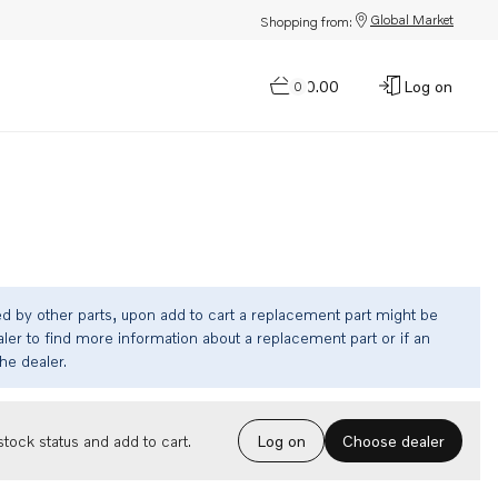
Global Market
Shopping from:
$0.00
Log on
0
ed by other parts, upon add to cart a replacement part might be
ler to find more information about a replacement part or if an
the dealer.
Choose dealer
tock status and add to cart.
Log on