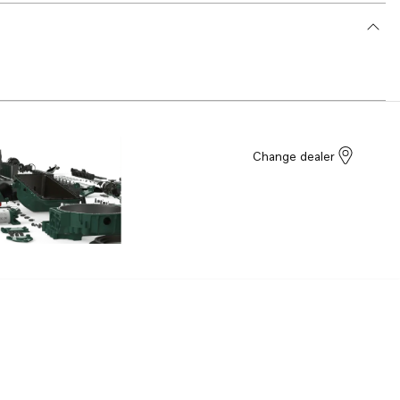
Change dealer