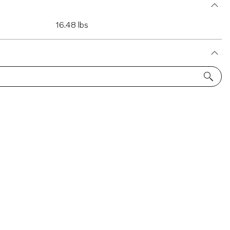
16.48 lbs