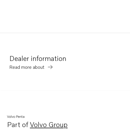
Dealer information
Read more about
Volvo Penta
Part of
Volvo Group
Opens in a new tab