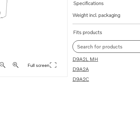
Specifications
Weight incl. packaging
Fits products
Search for products
3 results
D9A2L MH
Full screen
D9A2A
D9A2C