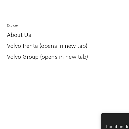
Explore
About Us
Opens in a new tab
Volvo Penta (opens in new tab)
Opens in a new tab
Volvo Group (opens in new tab)
Opens in a new tab
Location de