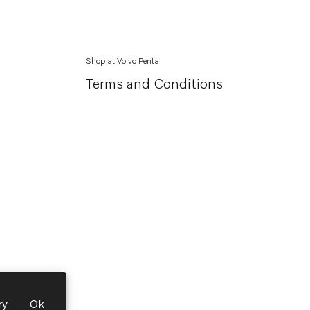
Shop at Volvo Penta
Terms and Conditions
ry
Ok