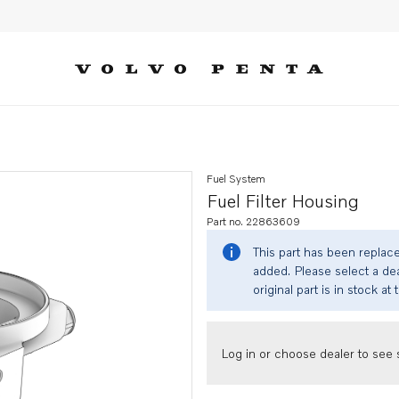
Fuel System
Fuel Filter Housing
Part no. 22863609
This part has been replac
added. Please select a dea
original part is in stock at 
Log in or choose dealer to see s