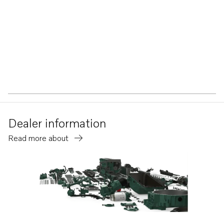
Dealer information
Read more about