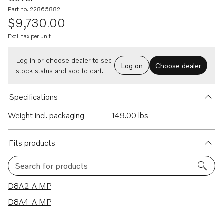
Part no. 22865882
$9,730.00
Excl. tax per unit
Log in or choose dealer to see
Log on
Choose dealer
stock status and add to cart.
Specifications
Weight incl. packaging
149.00 lbs
Fits products
Search for products
2 results
D8A2-A MP
D8A4-A MP