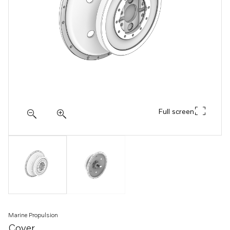
Full screen
Marine Propulsion
Cover