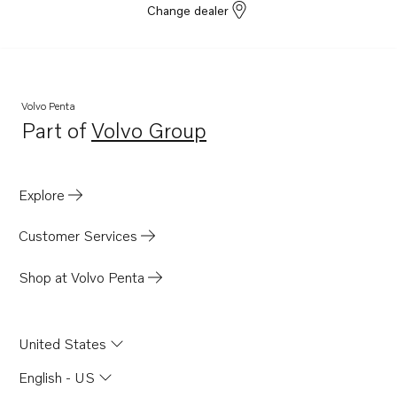
Change dealer
Volvo Penta
Part of
Volvo Group
Opens in a new tab
Explore
Customer Services
Shop at Volvo Penta
United States
English - US