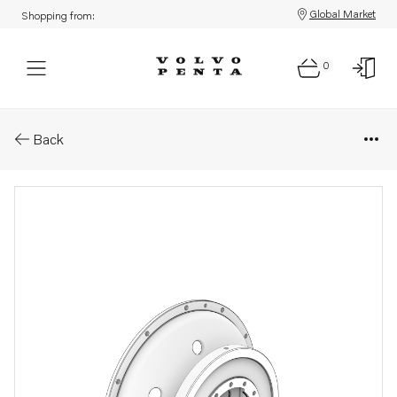
Global Market
Shopping from:
0
Parts: Cover
Back