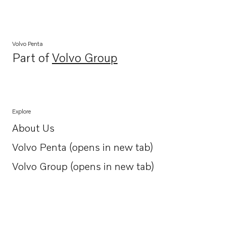
Volvo Penta
Part of
Volvo Group
Opens in a new tab
Explore
About Us
Opens in a new tab
Volvo Penta (opens in new tab)
Opens in a new tab
Volvo Group (opens in new tab)
Opens in a new tab