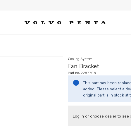
Cooling System
Fan Bracket
Part no. 22877081
This part has been replac
added. Please select a dea
original part is in stock at 
Log in or choose dealer to see s