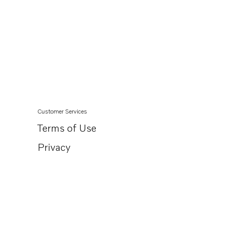
Customer Services
Terms of Use
Privacy