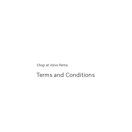
Shop at Volvo Penta
Terms and Conditions