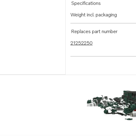
Specifications
Weight incl. packaging
Replaces part number
21252250