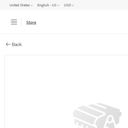
United States
English - US
USD
Store
Parts: Fan bracket
Back