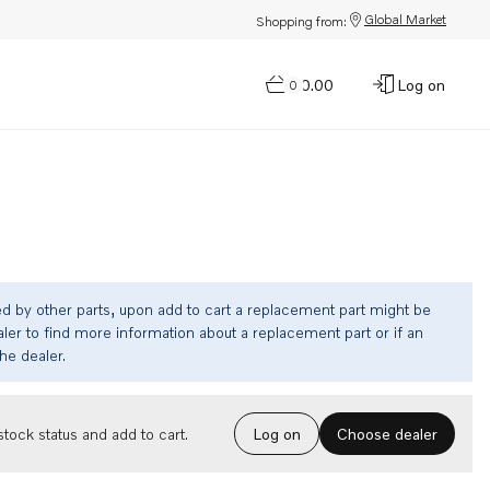
Global Market
Shopping from:
$0.00
Log on
0
ed by other parts, upon add to cart a replacement part might be
ler to find more information about a replacement part or if an
the dealer.
Choose dealer
tock status and add to cart.
Log on