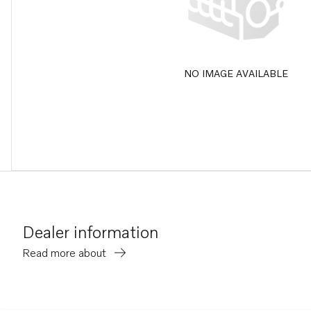
NO IMAGE AVAILABLE
Dealer information
Read more about