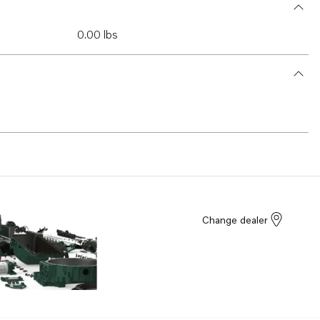
0.00 lbs
Change dealer