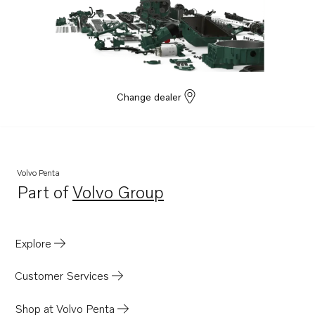
Change dealer
Volvo Penta
Part of
Volvo Group
Opens in a new tab
Explore
Customer Services
Shop at Volvo Penta