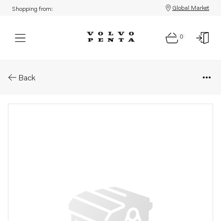
Global Market
Shopping from:
0
Parts: Fan bracket
Back