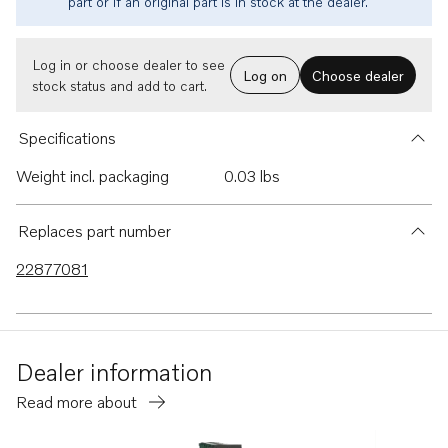
part or if an original part is in stock at the dealer.
Log in or choose dealer to see
Log on
Choose dealer
stock status and add to cart.
Specifications
Weight incl. packaging
0.03 lbs
Replaces part number
22877081
Dealer information
Read more about