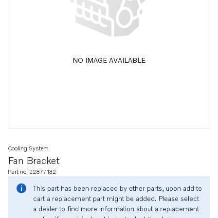
NO IMAGE AVAILABLE
Cooling System
Fan Bracket
Part no. 22877132
This part has been replaced by other parts, upon add to
cart a replacement part might be added. Please select
a dealer to find more information about a replacement