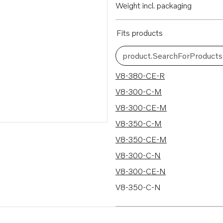
Weight incl. packaging
Fits products
product.SearchForProducts
50 results
V8-380-CE-R
V8-300-C-M
V8-300-CE-M
V8-350-C-M
V8-350-CE-M
V8-300-C-N
V8-300-CE-N
V8-350-C-N
V8-350-CE-N
V8-380-C-M