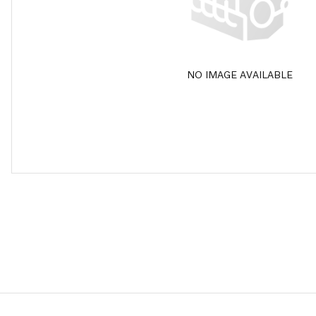
NO IMAGE AVAILABLE