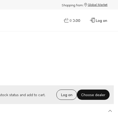
Global Market
Shopping from:
$0.00
Log on
0
Choose dealer
tock status and add to cart.
Log on