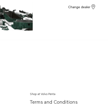
Change dealer
Shop at Volvo Penta
Terms and Conditions