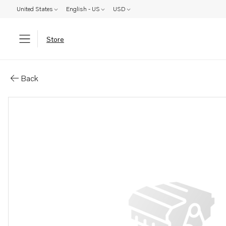
United States
English - US
USD
Store
Parts: Valve
Back