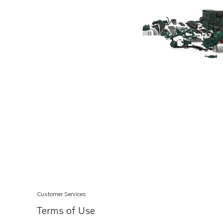
V8-380-CE-M
V8-380-CE-J
V8-380-C-J
V8-430-CE-J
V8-430-C-J
V8-350-C-H
V8-350-CE-H
V8-350-C-J
V8-350-CE-J
V8-430-CE-R
V8-430-C-M
V8-430-CE-M
Customer Services
V8-300-C-K
Terms of Use
V8-300-CE-K