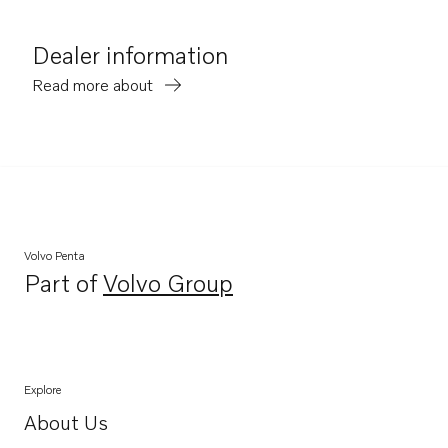
Dealer information
Read more about
Volvo Penta
Part of
Volvo Group
Opens in a new tab
Explore
About Us
Opens in a new tab