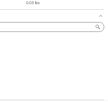
0.05 lbs