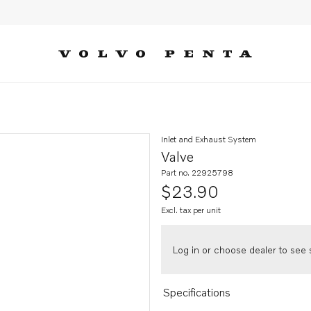
Inlet and Exhaust System
Valve
Part no. 22925798
$23.90
Excl. tax per unit
Log in or choose dealer to see s
Specifications