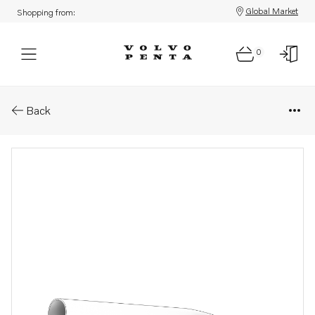
Global Market
Shopping from:
0
Parts: Exhaust hose
Back