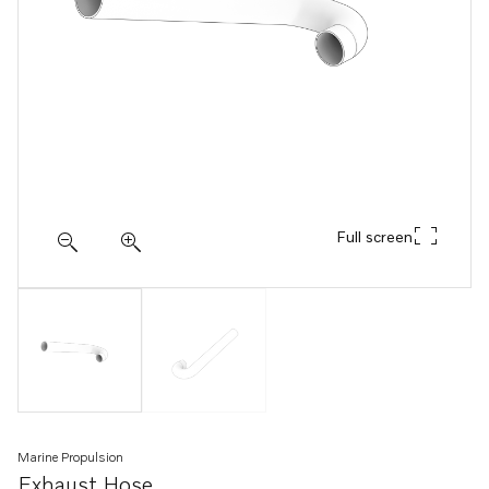
Full screen
Marine Propulsion
Exhaust Hose