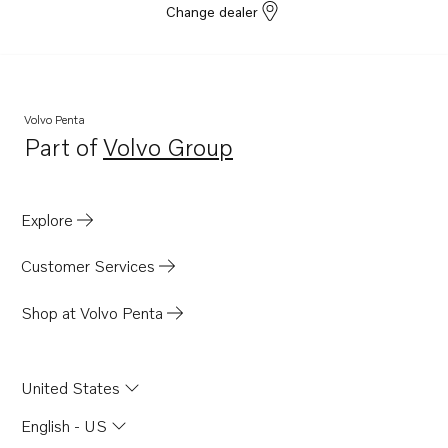
Change dealer
Volvo Penta
Part of
Volvo Group
Opens in a new tab
Explore
Customer Services
Shop at Volvo Penta
United States
English - US