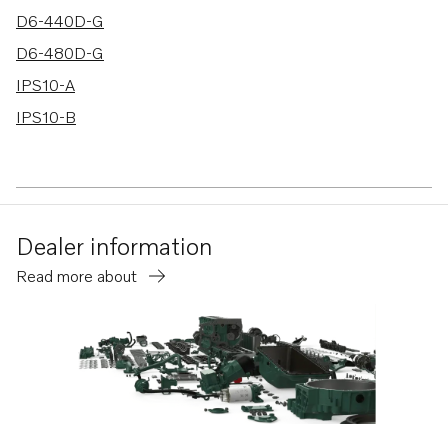
D6-440D-G
D6-480D-G
IPS10-A
IPS10-B
Dealer information
Read more about