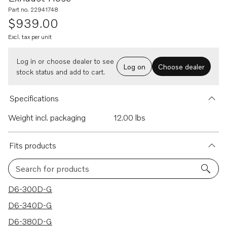
Part no. 22941748
$939.00
Excl. tax per unit
Log in or choose dealer to see
Log on
Choose dealer
stock status and add to cart.
Specifications
Weight incl. packaging
12.00 lbs
Fits products
Search for products
7 results
D6-300D-G
D6-340D-G
D6-380D-G