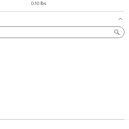
0.10 lbs