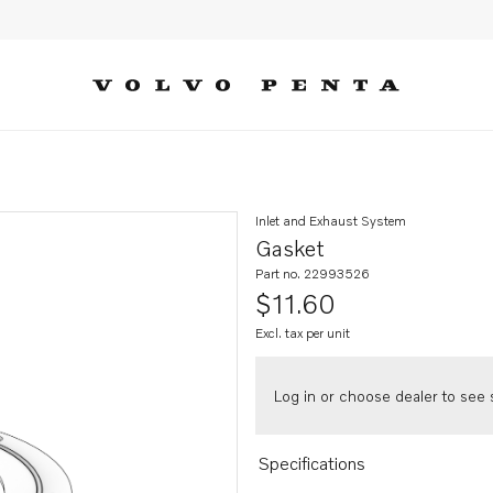
Inlet and Exhaust System
Gasket
Part no. 22993526
$11.60
Excl. tax per unit
Log in or choose dealer to see s
Specifications