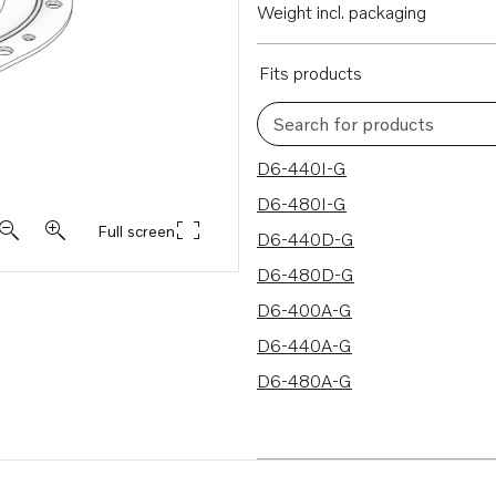
Weight incl. packaging
Fits products
Search for products
7 results
D6-440I-G
D6-480I-G
Full screen
D6-440D-G
D6-480D-G
D6-400A-G
D6-440A-G
D6-480A-G