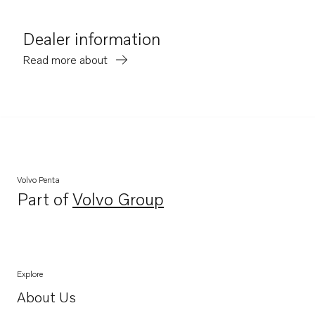
Dealer information
Read more about
Volvo Penta
Part of
Volvo Group
Opens in a new tab
Explore
About Us
Opens in a new tab