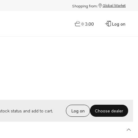
Global Market
Shopping from:
$0.00
Log on
0
Choose dealer
tock status and add to cart.
Log on