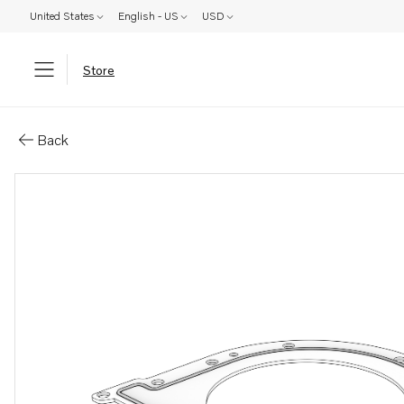
United States
English - US
USD
Store
Parts: Gasket
Back