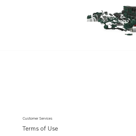
Customer Services
Terms of Use