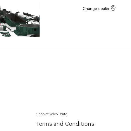
Change dealer
Shop at Volvo Penta
Terms and Conditions