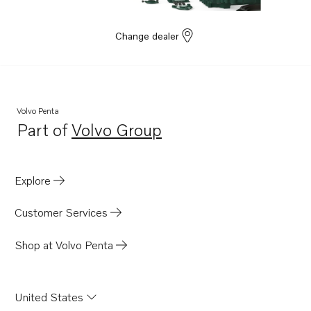
Change dealer
Volvo Penta
Part of
Volvo Group
Opens in a new tab
Explore
Customer Services
Shop at Volvo Penta
United States