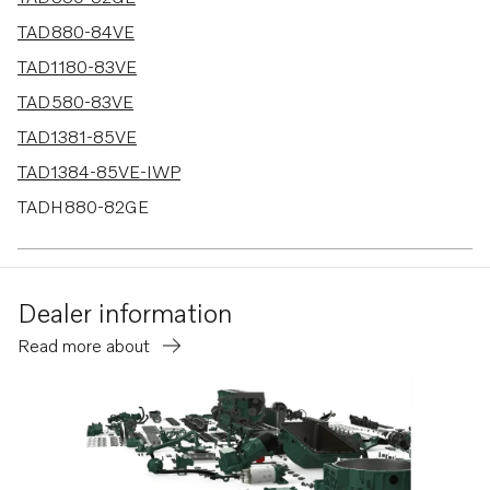
TAD880-84VE
TAD1180-83VE
TAD580-83VE
TAD1381-85VE
TAD1384-85VE-IWP
TADH880-82GE
TADH880-84VE
Dealer information
Read more about