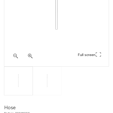
Full screen
Hose