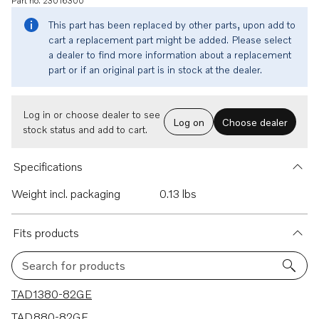
Part no. 23016300
This part has been replaced by other parts, upon add to
cart a replacement part might be added. Please select
a dealer to find more information about a replacement
part or if an original part is in stock at the dealer.
Log in or choose dealer to see
Log on
Choose dealer
stock status and add to cart.
Specifications
Weight incl. packaging
0.13 lbs
Fits products
Search for products
9 results
TAD1380-82GE
TAD880-82GE