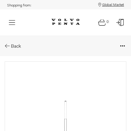
Global Market
Shopping from:
0
Parts: Hose
Back