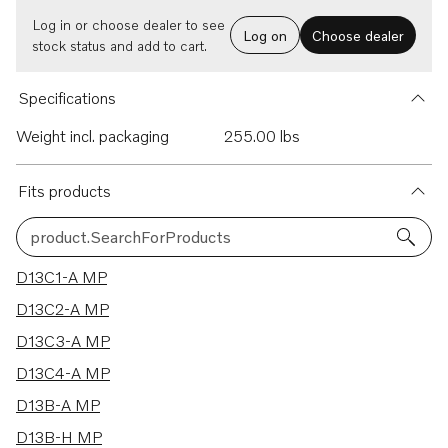
Log in or choose dealer to see
Log on
Choose dealer
stock status and add to cart.
Specifications
Weight incl. packaging
255.00 lbs
Fits products
product.SearchForProducts
15 results
D13C1-A MP
D13C2-A MP
D13C3-A MP
D13C4-A MP
D13B-A MP
D13B-H MP