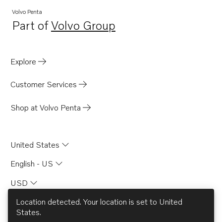
Volvo Penta
Part of
Volvo Group
Opens in a new tab
Explore
Customer Services
Shop at Volvo Penta
United States
English - US
USD
Location detected. Your location is set to
United
States
.