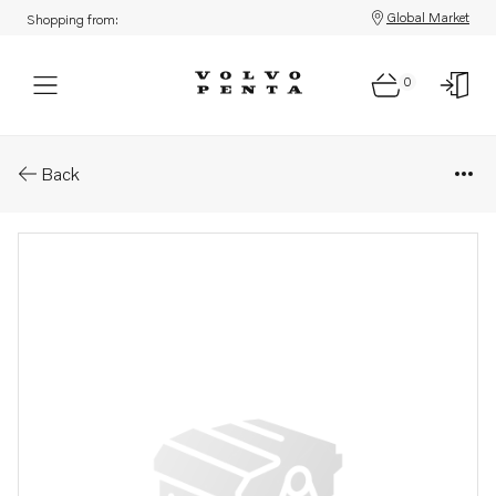
Global Market
Shopping from:
0
Parts: Overhaul kit
Back