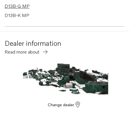
D13B-G MP
D13B-K MP
D13B-B MP
D13B-D MP
Dealer information
D13B-J MP
Read more about
D13B-C MP
D13C5-B MP
D13C6-A MP
D13C5-A MP
Change dealer