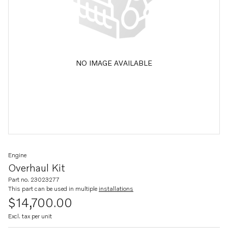
NO IMAGE AVAILABLE
Engine
Overhaul Kit
Part no. 23023277
This part can be used in multiple
installations
$14,700.00
Excl. tax per unit