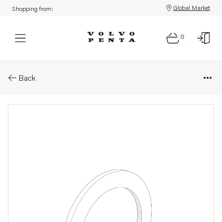
Global Market
Shopping from:
0
Parts: Washer
Back