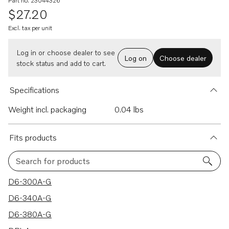
Part no. 23044326
$27.20
Excl. tax per unit
Log in or choose dealer to see
Log on
Choose dealer
stock status and add to cart.
Specifications
Weight incl. packaging
0.04 lbs
Fits products
Search for products
11 results
D6-300A-G
D6-340A-G
D6-380A-G