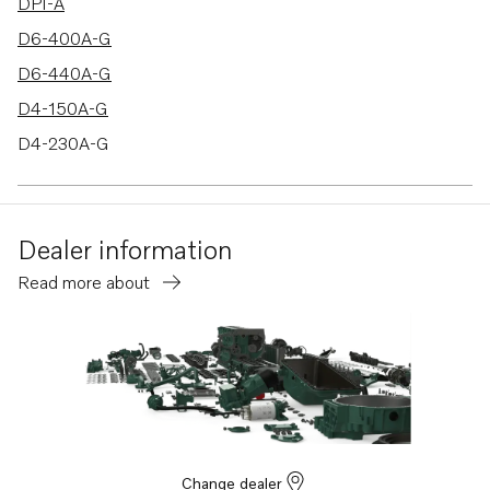
DPI-A
D6-400A-G
D6-440A-G
D4-150A-G
D4-230A-G
D4-270A-G
D4-320A-G
Dealer information
D4-300A-G
Read more about
Change dealer