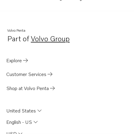
Volvo Penta
Part of
Volvo Group
Opens in a new tab
Explore
Customer Services
Shop at Volvo Penta
United States
English - US
USD