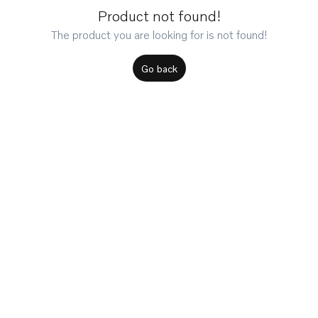
Product not found!
The product you are looking for is not found!
Go back