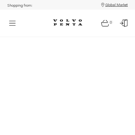
Global Market
Shopping from:
0
Parts: Product not found!