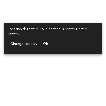
Location detected. Your location is set to
United
States
.
Change country
Ok
Volvo Penta