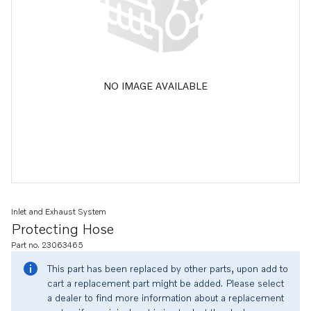
NO IMAGE AVAILABLE
Inlet and Exhaust System
Protecting Hose
Part no. 23063465
This part has been replaced by other parts, upon add to
cart a replacement part might be added. Please select
a dealer to find more information about a replacement