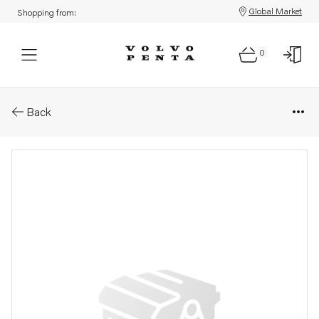
Global Market
Shopping from:
0
Parts: Protecting hose
Back