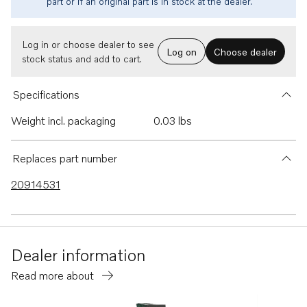
part or if an original part is in stock at the dealer.
Log in or choose dealer to see
Log on
Choose dealer
stock status and add to cart.
Specifications
Weight incl. packaging
0.03 lbs
Replaces part number
20914531
Dealer information
Read more about