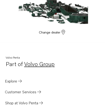
Change dealer
Volvo Penta
Part of
Volvo Group
Opens in a new tab
Explore
Customer Services
Shop at Volvo Penta