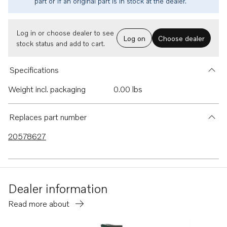
part or if an original part is in stock at the dealer.
Log in or choose dealer to see
Log on
Choose dealer
stock status and add to cart.
Specifications
Weight incl. packaging
0.00 lbs
Replaces part number
20578627
Dealer information
Read more about