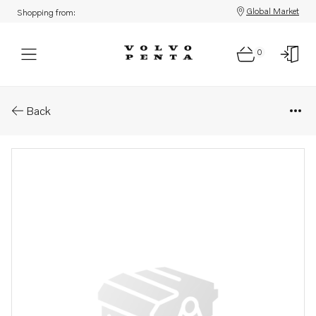
Global Market
Shopping from:
0
Parts: Main bearing kit
Back