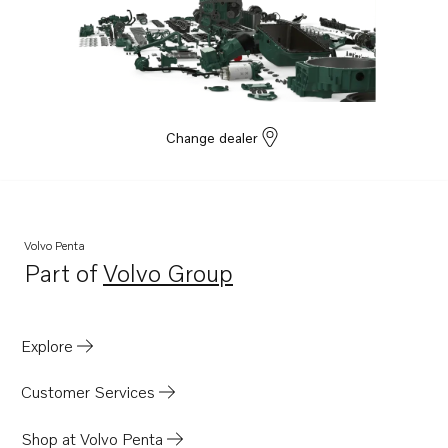
Change dealer
Volvo Penta
Part of
Volvo Group
Opens in a new tab
Explore
Customer Services
Shop at Volvo Penta