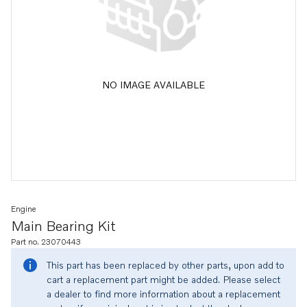
NO IMAGE AVAILABLE
Engine
Main Bearing Kit
Part no. 23070443
This part has been replaced by other parts, upon add to
cart a replacement part might be added. Please select
a dealer to find more information about a replacement