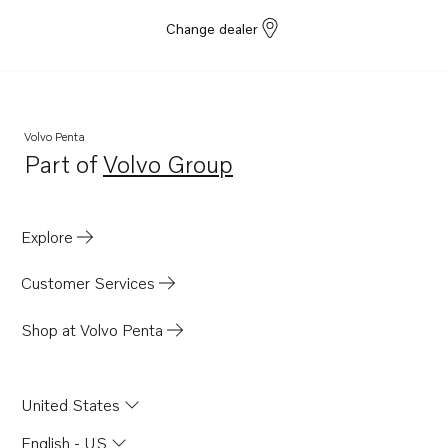
Change dealer
Volvo Penta
Part of
Volvo Group
Opens in a new tab
Explore
Customer Services
Shop at Volvo Penta
United States
English - US