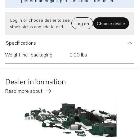
part or if an original part is in stock at the dealer.
Log in or choose dealer to see
Log on
Choose dealer
stock status and add to cart.
Specifications
Weight incl. packaging
0.00 lbs
Dealer information
Read more about