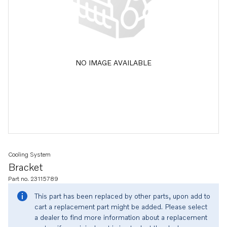
NO IMAGE AVAILABLE
Cooling System
Bracket
Part no. 23115789
This part has been replaced by other parts, upon add to
cart a replacement part might be added. Please select
a dealer to find more information about a replacement