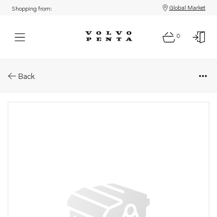
Global Market
Shopping from:
0
Parts: Bracket
Back