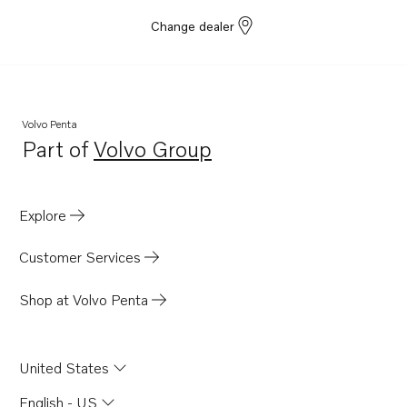
Change dealer
Volvo Penta
Part of
Volvo Group
Opens in a new tab
Explore
Customer Services
Shop at Volvo Penta
United States
English - US