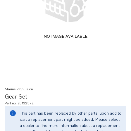
NO IMAGE AVAILABLE
Marine Propulsion
Gear Set
Part no. 23132572
This part has been replaced by other parts, upon add to
cart a replacement part might be added. Please select
a dealer to find more information about a replacement