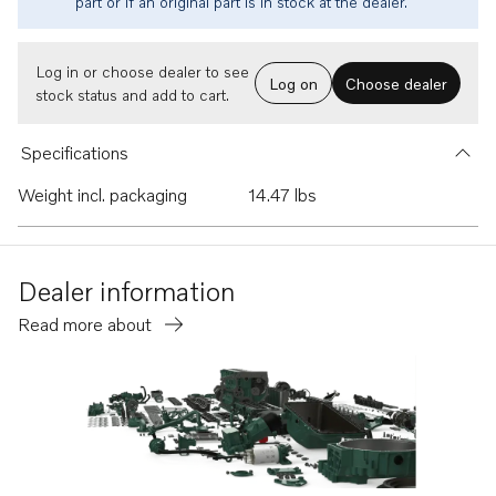
part or if an original part is in stock at the dealer.
Log in or choose dealer to see
Log on
Choose dealer
stock status and add to cart.
Specifications
Weight incl. packaging
14.47 lbs
Dealer information
Read more about