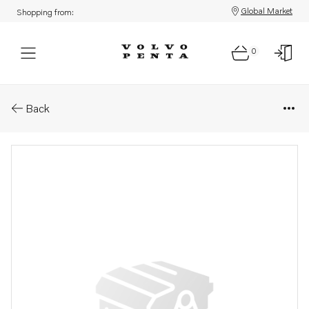
Global Market
Shopping from:
0
Parts: Gear set
Back