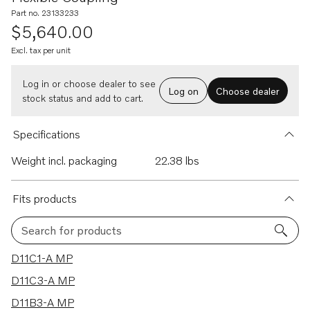
Part no. 23133233
$5,640.00
Excl. tax per unit
Log in or choose dealer to see
Log on
Choose dealer
stock status and add to cart.
Specifications
Weight incl. packaging
22.38 lbs
Fits products
Search for products
5 results
D11C1-A MP
D11C3-A MP
D11B3-A MP