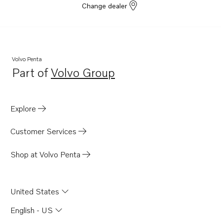
Change dealer
Volvo Penta
Part of
Volvo Group
Opens in a new tab
Explore
Customer Services
Shop at Volvo Penta
United States
English - US