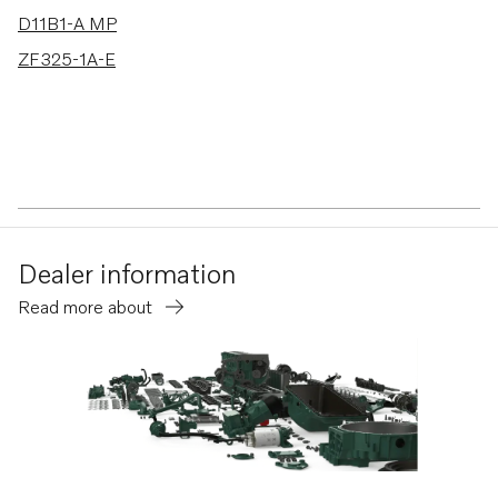
D11B1-A MP
ZF325-1A-E
Dealer information
Read more about