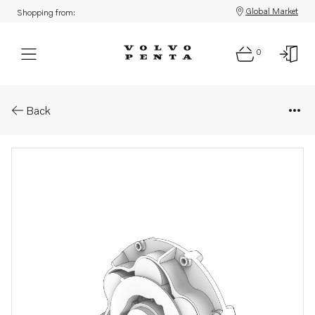
Global Market
Shopping from:
0
Parts: Flexible coupling
Back