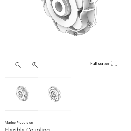
Full screen
Marine Propulsion
Flexible Coupling