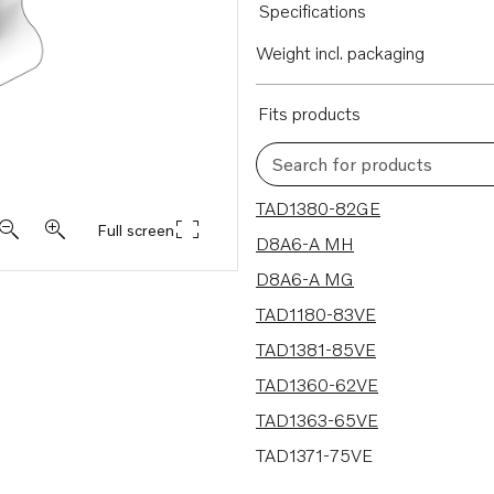
Specifications
Weight incl. packaging
Fits products
Search for products
21 results
TAD1380-82GE
Full screen
D8A6-A MH
D8A6-A MG
TAD1180-83VE
TAD1381-85VE
TAD1360-62VE
TAD1363-65VE
TAD1371-75VE
TAD1640VE-B