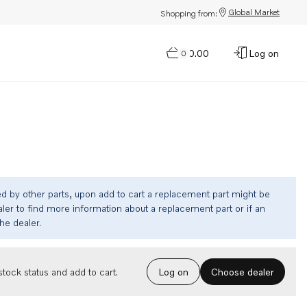
Global Market
Shopping from:
$0.00
Log on
0
ed by other parts, upon add to cart a replacement part might be
ler to find more information about a replacement part or if an
the dealer.
Choose dealer
tock status and add to cart.
Log on