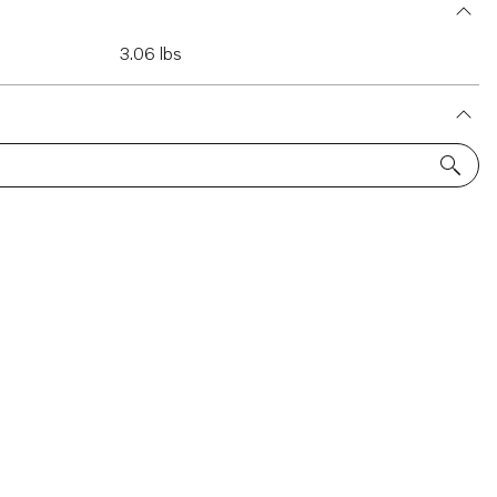
3.06 lbs