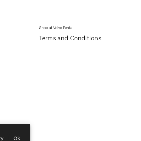
Shop at Volvo Penta
Terms and Conditions