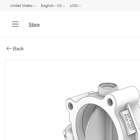
United States
English - US
USD
Store
Parts: Throttle
Back