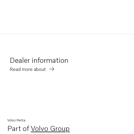
Dealer information
Read more about
Volvo Penta
Part of
Volvo Group
Opens in a new tab