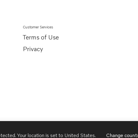
Customer Services
Terms of Use
Privacy