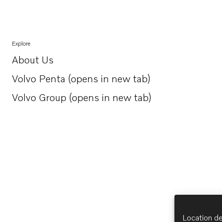
Explore
About Us
Opens in a new tab
Volvo Penta (opens in new tab)
Opens in a new tab
Volvo Group (opens in new tab)
Opens in a new tab