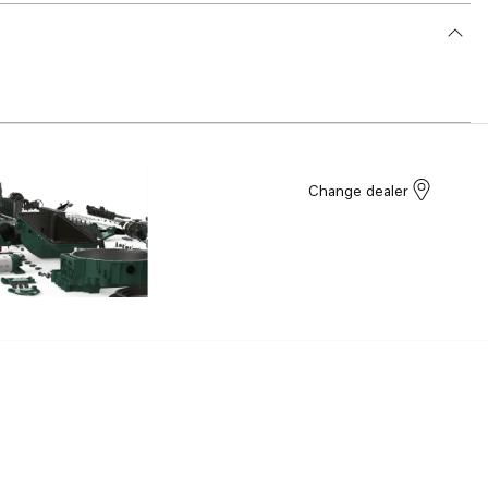
Change dealer