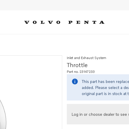
Inlet and Exhaust System
Throttle
Part no. 23147233
This part has been replac
added. Please select a dea
original part is in stock at 
Log in or choose dealer to see s