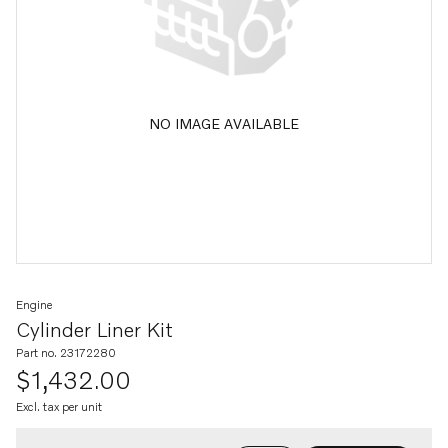
NO IMAGE AVAILABLE
Engine
Cylinder Liner Kit
Part no. 23172280
$1,432.00
Excl. tax per unit