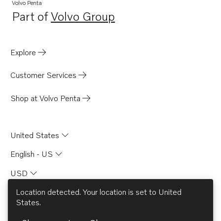
Volvo Penta
Part of
Volvo Group
Opens in a new tab
Explore
Customer Services
Shop at Volvo Penta
United States
English - US
USD
Location detected. Your location is set to
United
States
.
© AB Volvo 2026