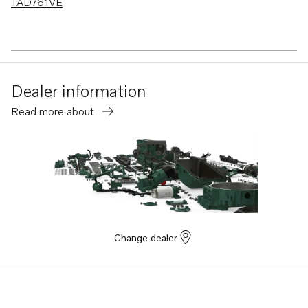
TAD761VE
Dealer information
Read more about
Change dealer