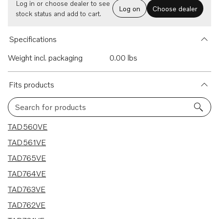
Log in or choose dealer to see
Log on
Choose dealer
stock status and add to cart.
Specifications
Weight incl. packaging
0.00 lbs
Fits products
Search for products
7 results
TAD560VE
TAD561VE
TAD765VE
TAD764VE
TAD763VE
TAD762VE