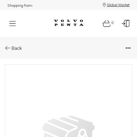
Global Market
Shopping from:
0
Parts: Cylinder liner kit
Back