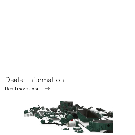
Dealer information
Read more about