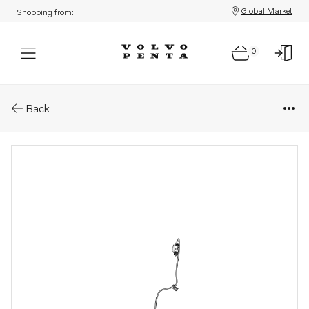
Global Market
Shopping from:
0
Parts: Wiring harness
Back