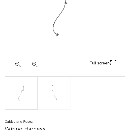
Full screen
Cables and Fuses
Wiring Harness