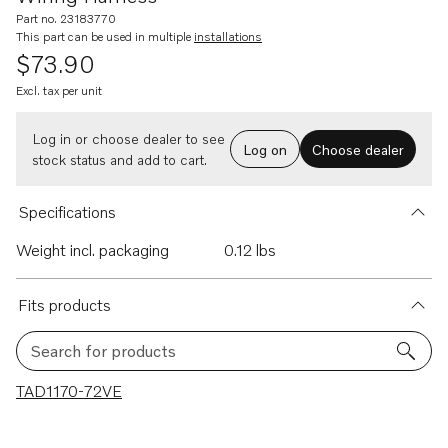
Part no. 23183770
This part can be used in multiple
installations
$73.90
Excl. tax per unit
Log in or choose dealer to see
Log on
Choose dealer
stock status and add to cart.
Specifications
Weight incl. packaging
0.12 lbs
Fits products
Search for products
1 results
TAD1170-72VE