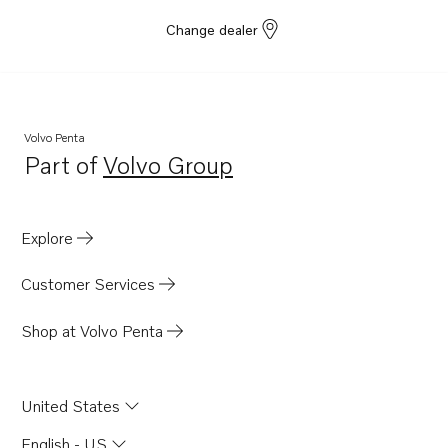
Change dealer
Volvo Penta
Part of
Volvo Group
Opens in a new tab
Explore
Customer Services
Shop at Volvo Penta
United States
English - US