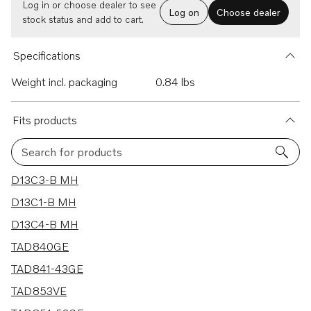
Log in or choose dealer to see
Log on
Choose dealer
stock status and add to cart.
Specifications
Weight incl. packaging
0.84 lbs
Fits products
Search for products
29 results
D13C3-B MH
D13C1-B MH
D13C4-B MH
TAD840GE
TAD841-43GE
TAD853VE