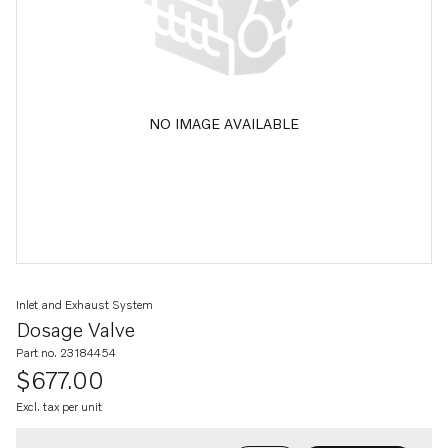
NO IMAGE AVAILABLE
Inlet and Exhaust System
Dosage Valve
Part no. 23184454
$677.00
Excl. tax per unit