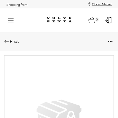
Global Market
Shopping from:
0
Parts: Dosage valve
Back