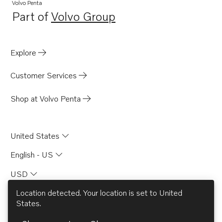
TAD840-43VE
Volvo Penta
Part of
Volvo Group
TAD850-52VE
Opens in a new tab
TAD870-73VE
D13C8-B MP
Explore
TAD840GE-B
Customer Services
TADH880-82GE
TADH880-84VE
Shop at Volvo Penta
D8A7-A MP
D8A8-A MP
United States
English - US
USD
Location detected. Your location is set to
United
States
.
© AB Volvo 2026