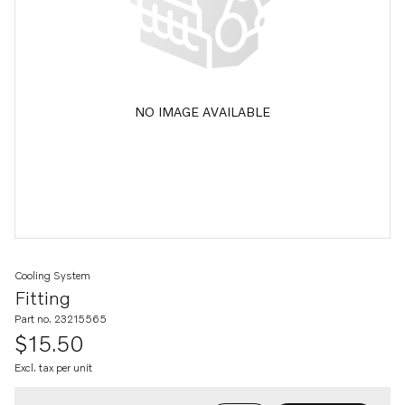
NO IMAGE AVAILABLE
Cooling System
Fitting
Part no. 23215565
$15.50
Excl. tax per unit