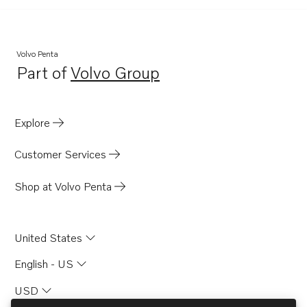
Volvo Penta
Part of
Volvo Group
Opens in a new tab
Explore
Customer Services
Shop at Volvo Penta
United States
English - US
USD