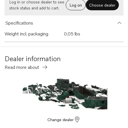
Log in or choose dealer to see
Log on
Choose dealer
stock status and add to cart.
Specifications
Weight incl. packaging
0.05 lbs
Dealer information
Read more about
Change dealer