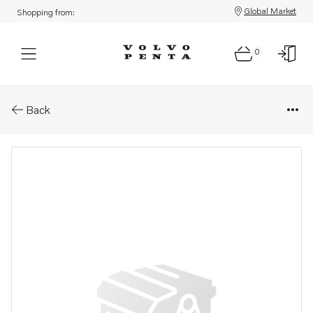
Global Market
Shopping from:
0
Parts: Fitting
Back