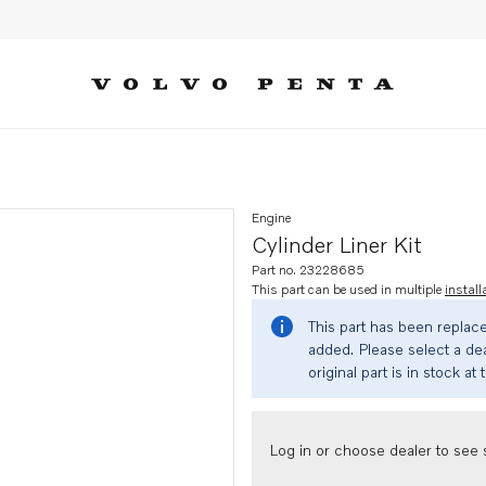
Engine
Cylinder Liner Kit
Part no. 23228685
This part can be used in multiple
install
This part has been replac
added. Please select a dea
original part is in stock at 
Log in or choose dealer to see s