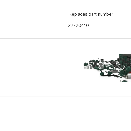
Replaces part number
22720410