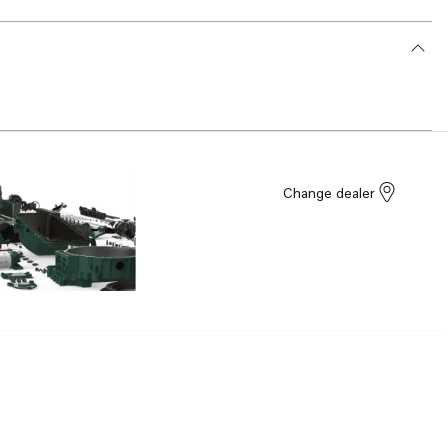
Change dealer