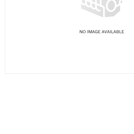
NO IMAGE AVAILABLE