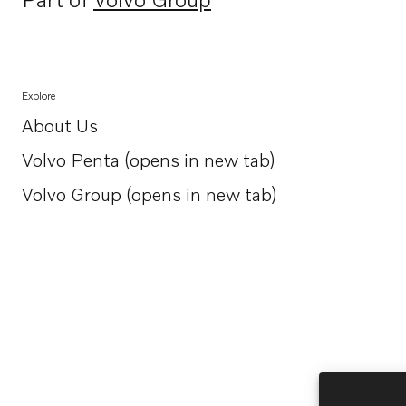
Opens in a new tab
Explore
About Us
Opens in a new tab
Volvo Penta (opens in new tab)
Opens in a new tab
Volvo Group (opens in new tab)
Opens in a new tab