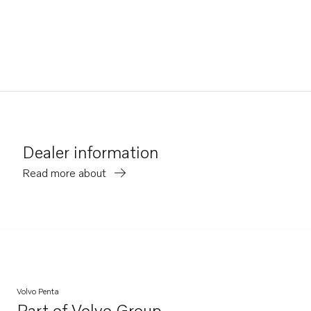
Dealer information
Read more about
Volvo Penta
Part of
Volvo Group