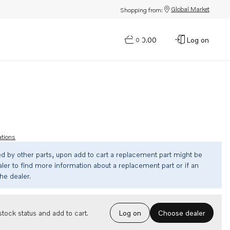
Global Market
Shopping from:
$0.00
Log on
0
ations
ed by other parts, upon add to cart a replacement part might be
ler to find more information about a replacement part or if an
the dealer.
Choose dealer
tock status and add to cart.
Log on