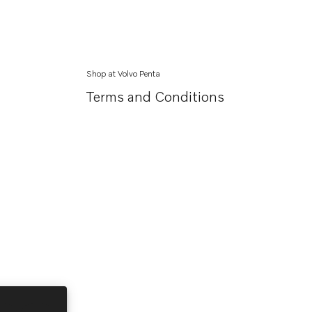
Shop at Volvo Penta
Terms and Conditions