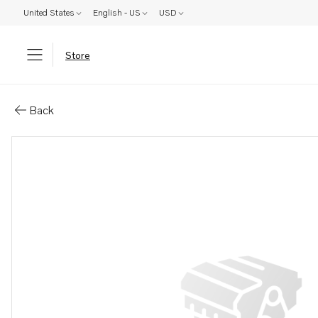
United States
English - US
USD
Store
Parts: Cylinder liner kit
Back