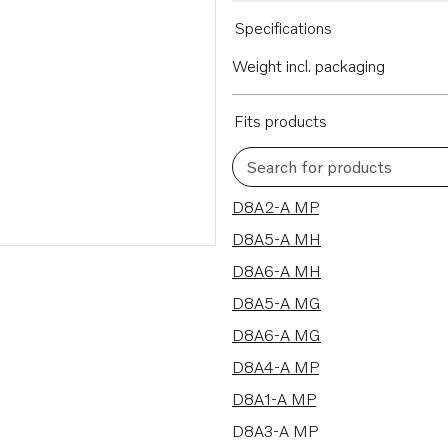
Specifications
Weight incl. packaging
Fits products
Search for products
8 results
D8A2-A MP
D8A5-A MH
D8A6-A MH
D8A5-A MG
D8A6-A MG
D8A4-A MP
D8A1-A MP
D8A3-A MP