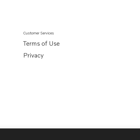
Customer Services
Terms of Use
Privacy