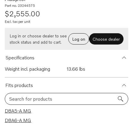
Part no. 23244575
$2,555.00
Excl. tax per unit
Log in or choose dealer to see
Log on
Choose dealer
stock status and add to cart.
Specifications
Weight incl. packaging
13.66 lbs
Fits products
Search for products
2 results
D8A5-A MG
D8A6-A MG