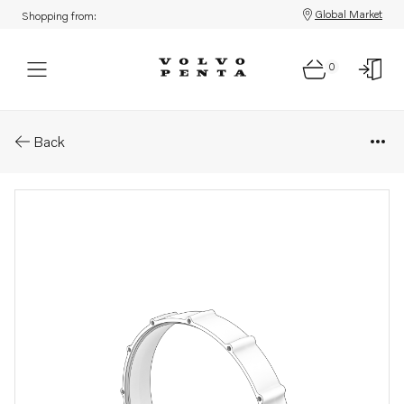
Global Market
Shopping from:
0
Parts: Adapter
Back