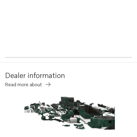
Dealer information
Read more about