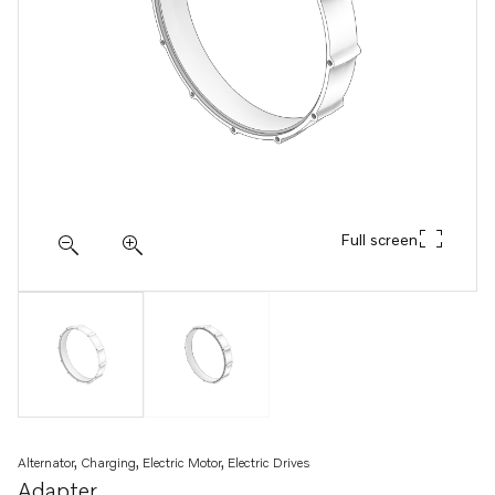
Full screen
Alternator, Charging, Electric Motor, Electric Drives
Adapter