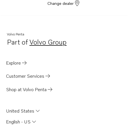
Change dealer
Volvo Penta
Part of
Volvo Group
Opens in a new tab
Explore
Customer Services
Shop at Volvo Penta
United States
English - US