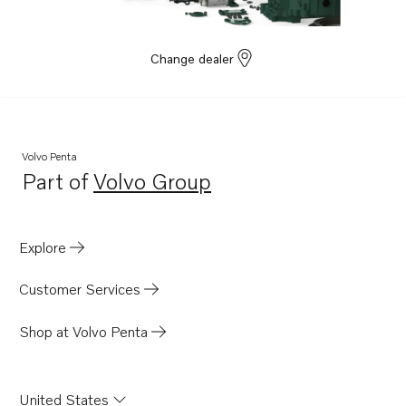
Change dealer
Volvo Penta
Part of
Volvo Group
Opens in a new tab
Explore
Customer Services
Shop at Volvo Penta
United States