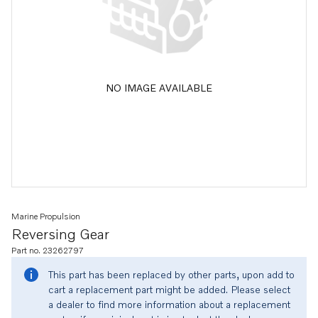
NO IMAGE AVAILABLE
Marine Propulsion
Reversing Gear
Part no. 23262797
This part has been replaced by other parts, upon add to
cart a replacement part might be added. Please select
a dealer to find more information about a replacement