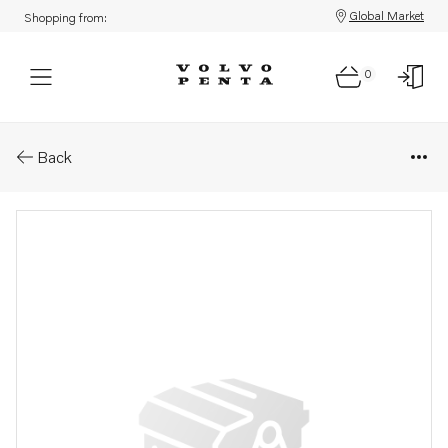
Global Market
Shopping from:
0
Parts: Reversing gear
Back