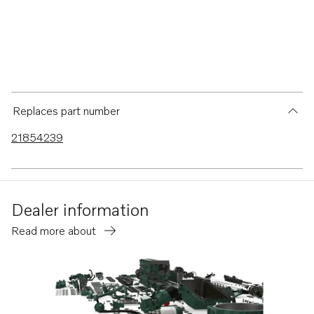
Replaces part number
21854239
Dealer information
Read more about