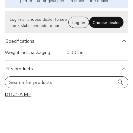
part or if an original part is in stock at the dealer.
Log in or choose dealer to see
Log on
Choose dealer
stock status and add to cart.
Specifications
Weight incl. packaging
0.00 lbs
Fits products
Search for products
1 results
D11C1-A MP