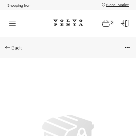
Global Market
Shopping from:
0
Parts: Gasket kit
Back