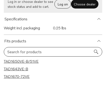
Log in or choose dealer to see
Log on
Choose dealer
stock status and add to cart.
Specifications
Weight incl. packaging
0.25 lbs
Fits products
Search for products
3 results
TAD1650VE-B/51VE
TAD1643VE-B
TAD1670-72VE