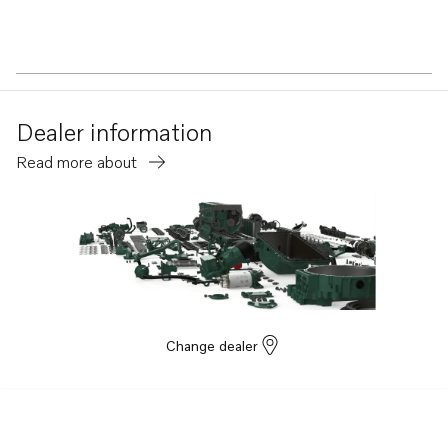
Dealer information
Read more about
Change dealer