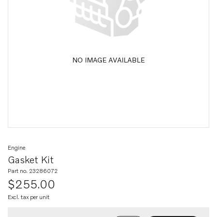
NO IMAGE AVAILABLE
Engine
Gasket Kit
Part no. 23286072
$255.00
Excl. tax per unit