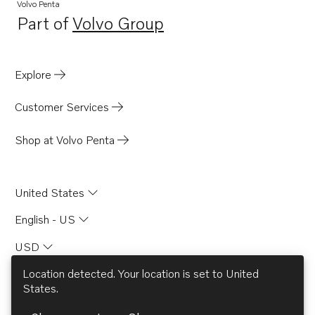
Volvo Penta
Part of
Volvo Group
Opens in a new tab
Explore
Customer Services
Shop at Volvo Penta
United States
English - US
USD
Location detected. Your location is set to
United
States
.
© AB Volvo 2026