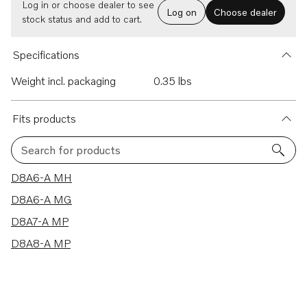
Log in or choose dealer to see
Log on
Choose dealer
stock status and add to cart.
Specifications
Weight incl. packaging
0.35 lbs
Fits products
Search for products
4 results
D8A6-A MH
D8A6-A MG
D8A7-A MP
D8A8-A MP