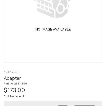
NO IMAGE AVAILABLE
Fuel System
Adapter
Part no. 23311358
$173.00
Excl. tax per unit