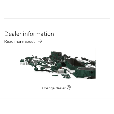
Dealer information
Read more about
Change dealer