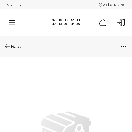
Global Market
Shopping from:
0
Parts: Adapter
Back