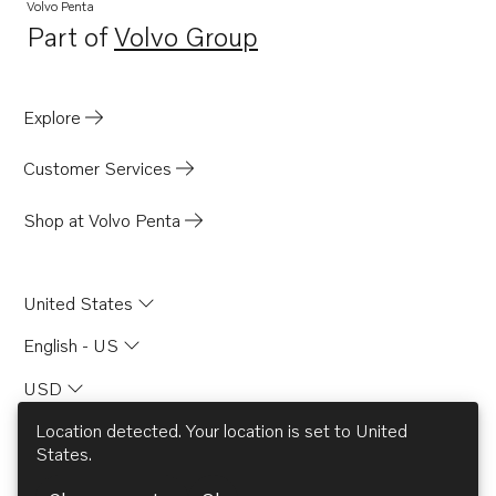
Volvo Penta
Part of
Volvo Group
Opens in a new tab
Explore
Customer Services
Shop at Volvo Penta
United States
English - US
USD
Location detected. Your location is set to
United
States
.
© AB Volvo 2026