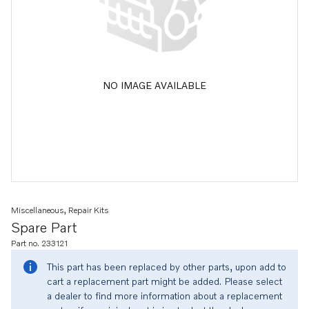
NO IMAGE AVAILABLE
Miscellaneous, Repair Kits
Spare Part
Part no. 233121
This part has been replaced by other parts, upon add to
cart a replacement part might be added. Please select
a dealer to find more information about a replacement