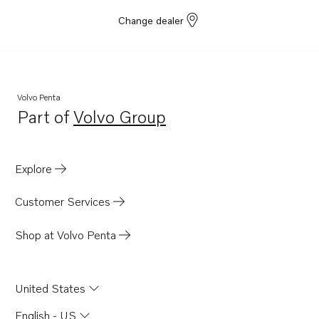
Change dealer
Volvo Penta
Part of
Volvo Group
Opens in a new tab
Explore
Customer Services
Shop at Volvo Penta
United States
English - US