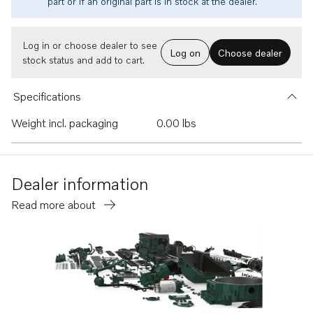
part or if an original part is in stock at the dealer.
Log in or choose dealer to see
Log on
Choose dealer
stock status and add to cart.
Specifications
Weight incl. packaging
0.00 lbs
Dealer information
Read more about