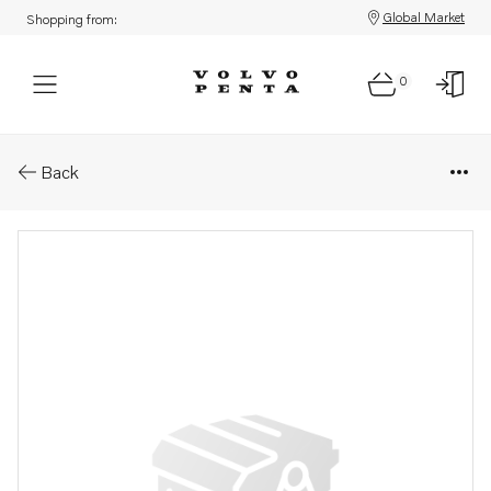
Global Market
Shopping from:
0
Parts: Spare part
Back