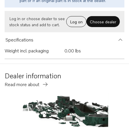
part or if an original part is in stock at the dealer.
Log in or choose dealer to see
Log on
Choose dealer
stock status and add to cart.
Specifications
Weight incl. packaging
0.00 lbs
Dealer information
Read more about