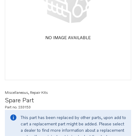
NO IMAGE AVAILABLE
Miscellaneous, Repair Kits
Spare Part
Part no. 233153
This part has been replaced by other parts, upon add to
cart a replacement part might be added. Please select
a dealer to find more information about a replacement