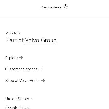
Change dealer
Volvo Penta
Part of
Volvo Group
Opens in a new tab
Explore
Customer Services
Shop at Volvo Penta
United States
English - US