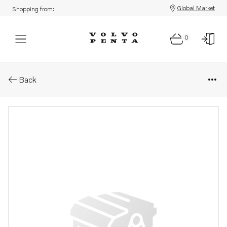
Global Market
Shopping from:
0
Parts: Spare part
Back