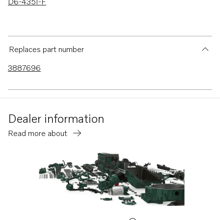
D6-435I-F
Replaces part number
3887696
Dealer information
Read more about