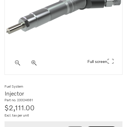
Full screen
Fuel System
Injector
Part no. 23324681
$2,111.00
Excl. tax per unit