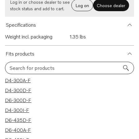
Log in or choose dealer to see
Log on
Choose dealer
stock status and add to cart.
Specifications
Weight incl. packaging
1.35 lbs
Fits products
Search for products
7 results
D4-300A-F
D4-300D-F
D6-300D-F
D4-300I-F
D6-435D-F
D6-400A-F