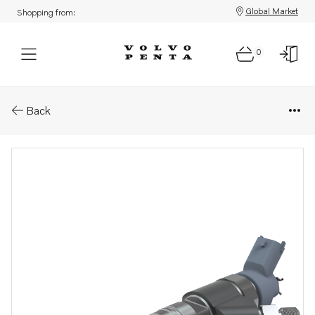
Global Market
Shopping from:
0
Parts: Injector
Back