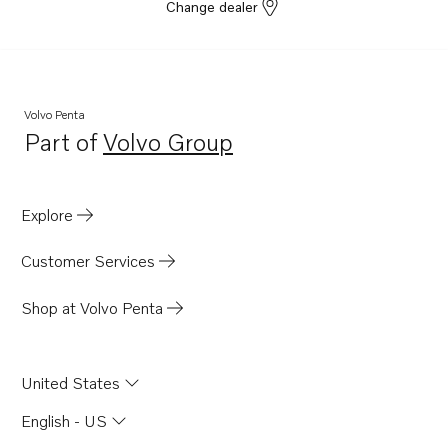
Change dealer
Volvo Penta
Part of
Volvo Group
Opens in a new tab
Explore
Customer Services
Shop at Volvo Penta
United States
English - US