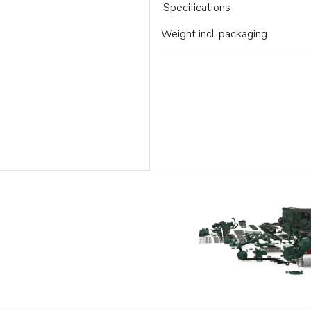
Specifications
Weight incl. packaging