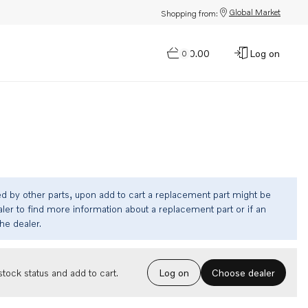
Global Market
Shopping from:
$0.00
Log on
0
ed by other parts, upon add to cart a replacement part might be
ler to find more information about a replacement part or if an
the dealer.
Choose dealer
tock status and add to cart.
Log on