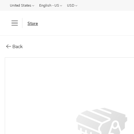
United States
English - US
USD
Store
Parts: Spare part
Back