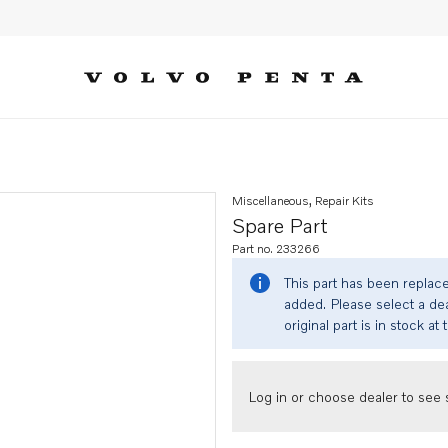
Miscellaneous, Repair Kits
Spare Part
Part no. 233266
This part has been replac
added. Please select a dea
original part is in stock at 
Log in or choose dealer to see s