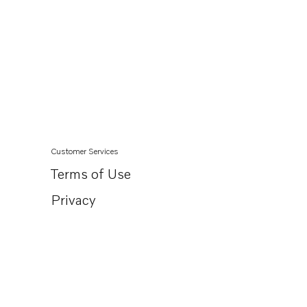
Customer Services
Terms of Use
Privacy