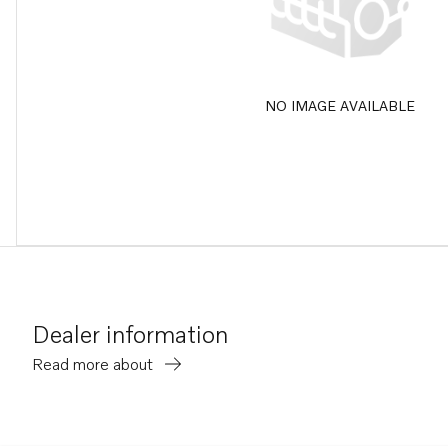
NO IMAGE AVAILABLE
Dealer information
Read more about