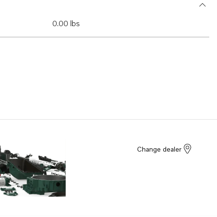
0.00 lbs
Change dealer