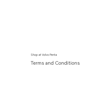
Shop at Volvo Penta
Terms and Conditions