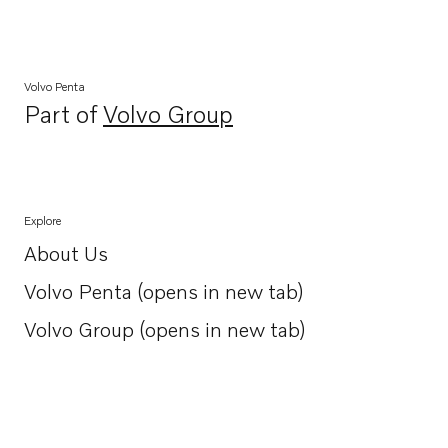
Volvo Penta
Part of
Volvo Group
Opens in a new tab
Explore
About Us
Opens in a new tab
Volvo Penta (opens in new tab)
Opens in a new tab
Volvo Group (opens in new tab)
Opens in a new tab