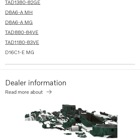
TAD1380-82GE
D8A6-A MH
D8A6-A MG
TAD880-84VE
TAD1180-83VE
D16C1-E MG
D16C2-E MG
D13C5-B MP
Dealer information
TAD580-83VE
Read more about
D13C3-B MG
D13C4-B MG
TAD1381-85VE
D16C1-E MH
D16C2-E MH