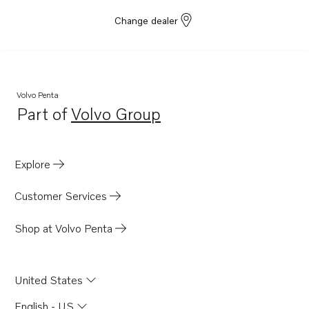
TWD1682-83GE
Change dealer
TWD1683GE-B
TWD1683VE
D13C7-B MP
D13C8-B MP
Volvo Penta
Part of
Volvo Group
TAD1384-85VE-IWP
Opens in a new tab
D16C1-F MH
D13C4-B MP
Explore
TADH880-84VE
Customer Services
D8A7-A MP
D8A8-A MP
Shop at Volvo Penta
United States
English - US