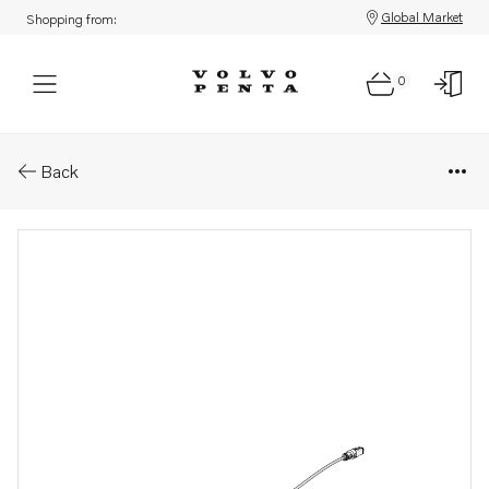
Global Market
Shopping from:
0
Parts: Wiring harness
Back