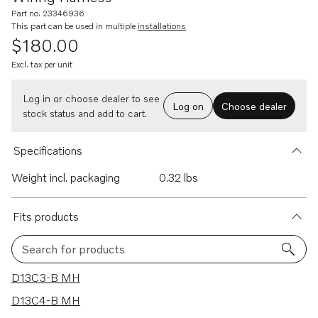
Part no. 23346936
This part can be used in multiple
installations
$180.00
Excl. tax per unit
Log in or choose dealer to see
Log on
Choose dealer
stock status and add to cart.
Specifications
Weight incl. packaging
0.32 lbs
Fits products
Search for products
27 results
D13C3-B MH
D13C4-B MH