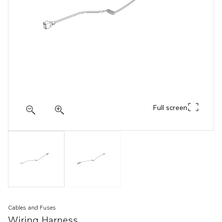
Full screen
Cables and Fuses
Wiring Harness