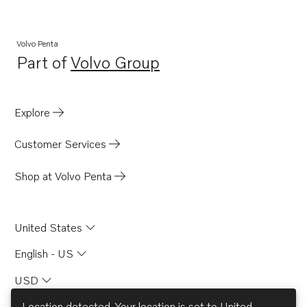
MB20A
MB20B
Volvo Penta
Part of
Volvo Group
MB20C
Opens in a new tab
BB165A
BB170A
Explore
AQD21A
Customer Services
Shop at Volvo Penta
United States
English - US
USD
Location detected. Your location is set to
United