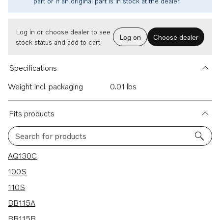
part or if an original part is in stock at the dealer.
Log in or choose dealer to see
Log on
Choose dealer
stock status and add to cart.
Specifications
Weight incl. packaging
0.01 lbs
Fits products
Search for products
25 results
AQ130C
100S
110S
BB115A
BB115B