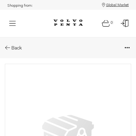
Global Market
Shopping from:
0
Parts: Spring
Back