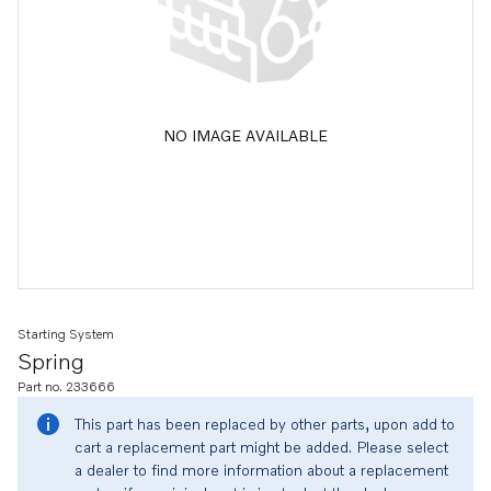
NO IMAGE AVAILABLE
Starting System
Spring
Part no. 233666
This part has been replaced by other parts, upon add to
cart a replacement part might be added. Please select
a dealer to find more information about a replacement