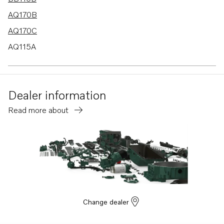
AQ170B
AQ170C
AQ115A
BB170B
BB170C
Dealer information
AQ130D
Read more about
B20
BB115C
AQ115B
AQ130A
AQ130B
AQ165A
Change dealer
AQ170A
MD21A