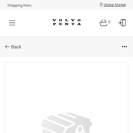
Global Market
Shopping from:
0
Parts: Spare part
Back