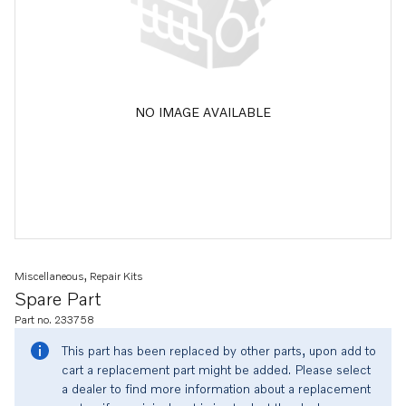
NO IMAGE AVAILABLE
Miscellaneous, Repair Kits
Spare Part
Part no. 233758
This part has been replaced by other parts, upon add to
cart a replacement part might be added. Please select
a dealer to find more information about a replacement