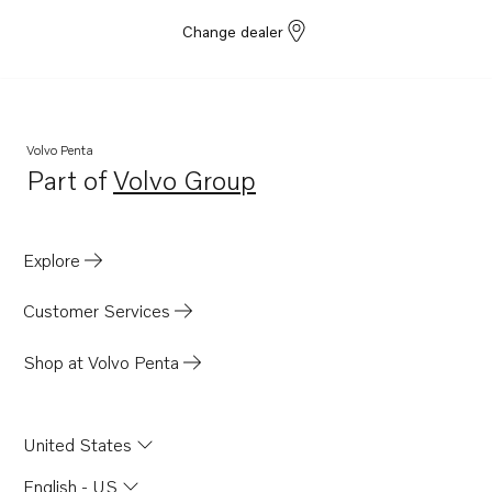
Change dealer
Volvo Penta
Part of
Volvo Group
Opens in a new tab
Explore
Customer Services
Shop at Volvo Penta
United States
English - US