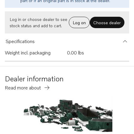
part or if an original part is in stock at the dealer.
Log in or choose dealer to see
Log on
Choose dealer
stock status and add to cart.
Specifications
Weight incl. packaging
0.00 lbs
Dealer information
Read more about