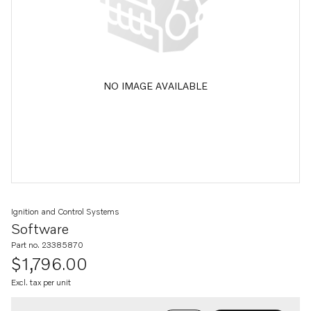
NO IMAGE AVAILABLE
Ignition and Control Systems
Software
Part no. 23385870
$1,796.00
Excl. tax per unit