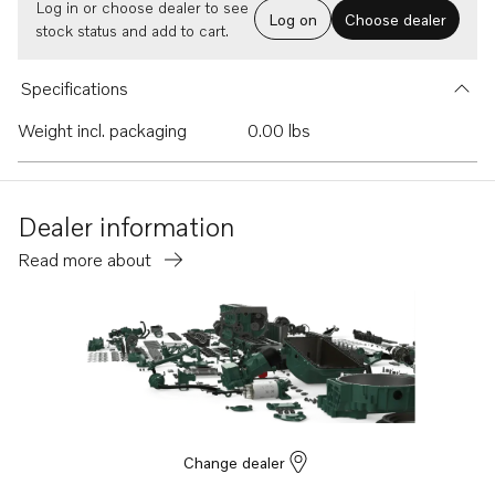
Log in or choose dealer to see
Log on
Choose dealer
stock status and add to cart.
Specifications
Weight incl. packaging
0.00 lbs
Dealer information
Read more about
Change dealer