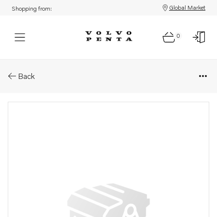
Global Market
Shopping from:
0
Parts: Software
Back