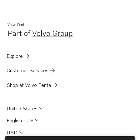
Volvo Penta
Part of
Volvo Group
Opens in a new tab
Explore
Customer Services
Shop at Volvo Penta
United States
English - US
USD