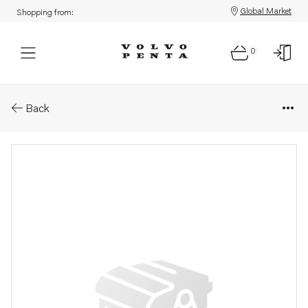
Global Market
Shopping from:
0
Parts: Vibration damper
Back