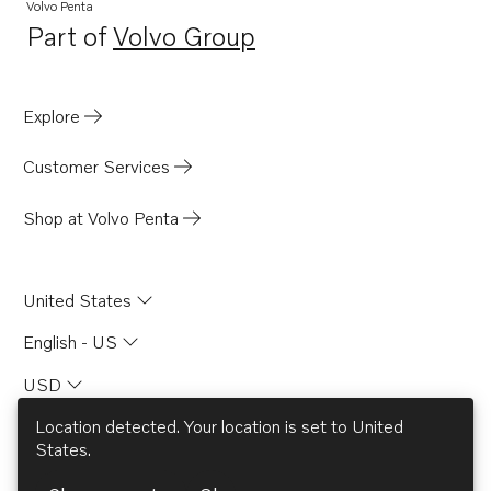
Volvo Penta
Part of
Volvo Group
Opens in a new tab
Explore
Customer Services
Shop at Volvo Penta
United States
English - US
USD
Location detected. Your location is set to
United
States
.
© AB Volvo 2026