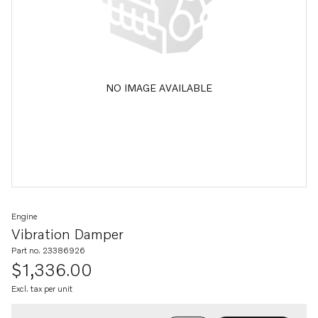
NO IMAGE AVAILABLE
Engine
Vibration Damper
Part no. 23386926
$1,336.00
Excl. tax per unit