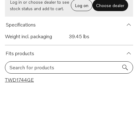
Log in or choose dealer to see
Log on
Choose dealer
stock status and add to cart.
Specifications
Weight incl. packaging
39.45 lbs
Fits products
Search for products
1 results
TWD1744GE