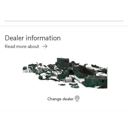
Dealer information
Read more about
Change dealer