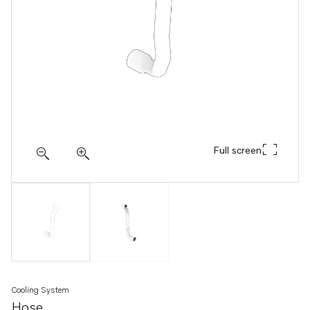
Full screen
Cooling System
Hose