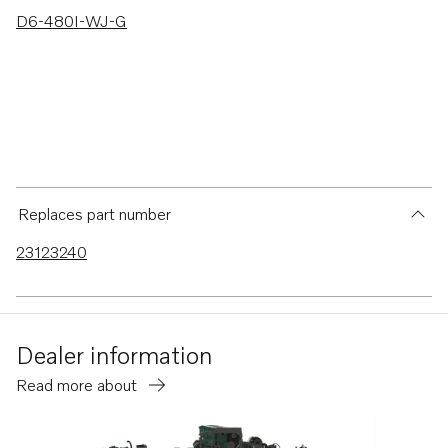
D6-480I-WJ-G
Replaces part number
23123240
Dealer information
Read more about