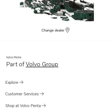
Change dealer
Volvo Penta
Part of
Volvo Group
Opens in a new tab
Explore
Customer Services
Shop at Volvo Penta