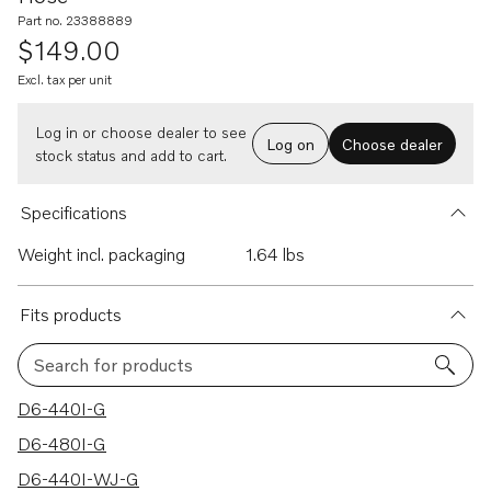
Part no. 23388889
$149.00
Excl. tax per unit
Log in or choose dealer to see
Log on
Choose dealer
stock status and add to cart.
Specifications
Weight incl. packaging
1.64 lbs
Fits products
Search for products
4 results
D6-440I-G
D6-480I-G
D6-440I-WJ-G