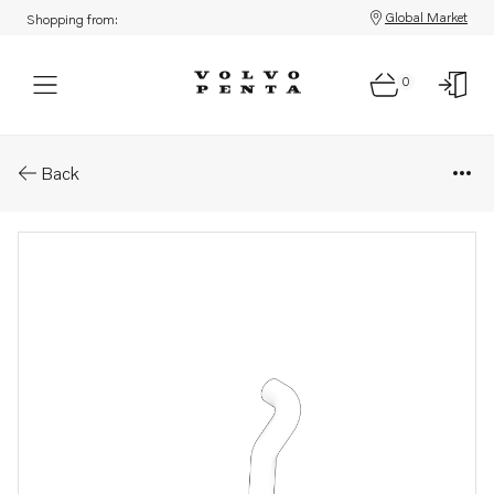
Global Market
Shopping from:
0
Parts: Hose
Back