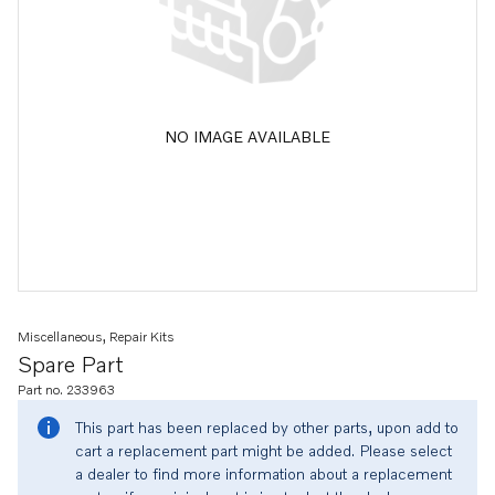
NO IMAGE AVAILABLE
Miscellaneous, Repair Kits
Spare Part
Part no. 233963
This part has been replaced by other parts, upon add to
cart a replacement part might be added. Please select
a dealer to find more information about a replacement