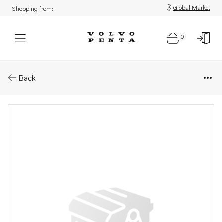
Global Market
Shopping from:
0
Parts: Spare part
Back