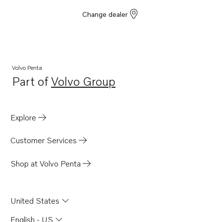
Change dealer
Volvo Penta
Part of
Volvo Group
Opens in a new tab
Explore
Customer Services
Shop at Volvo Penta
United States
English - US