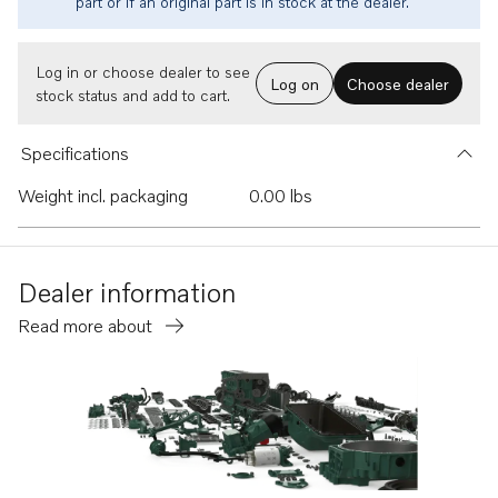
part or if an original part is in stock at the dealer.
Log in or choose dealer to see
Log on
Choose dealer
stock status and add to cart.
Specifications
Weight incl. packaging
0.00 lbs
Dealer information
Read more about