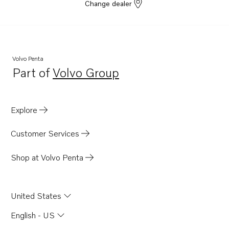
Change dealer
Volvo Penta
Part of
Volvo Group
Opens in a new tab
Explore
Customer Services
Shop at Volvo Penta
United States
English - US