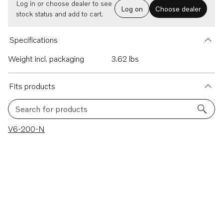
Log in or choose dealer to see
Log on
Choose dealer
stock status and add to cart.
Specifications
Weight incl. packaging
3.62 lbs
Fits products
Search for products
1 results
V6-200-N