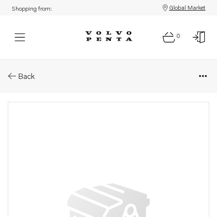
Global Market
Shopping from:
0
Parts: Module
Back