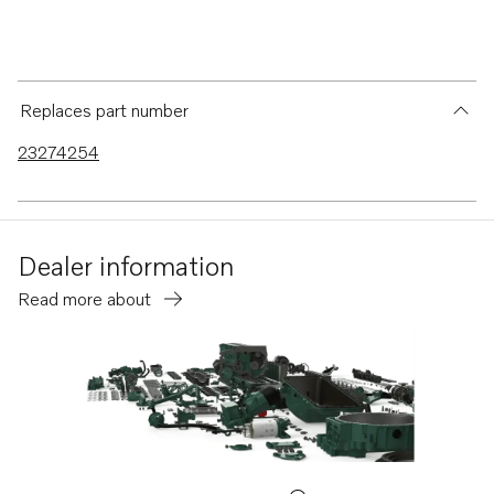
Replaces part number
23274254
Dealer information
Read more about