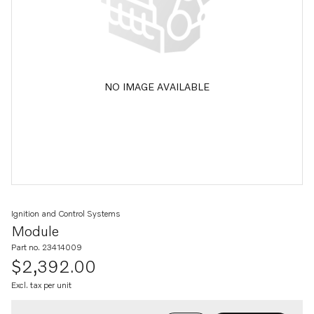
NO IMAGE AVAILABLE
Ignition and Control Systems
Module
Part no. 23414009
$2,392.00
Excl. tax per unit