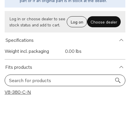
part or if an original part is in stock at the dealer.
Log in or choose dealer to see
Log on
Choose dealer
stock status and add to cart.
Specifications
Weight incl. packaging
0.00 lbs
Fits products
Search for products
1 results
V8-380-C-N