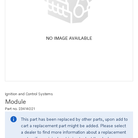
NO IMAGE AVAILABLE
Ignition and Control Systems
Module
Part no. 23414021
This part has been replaced by other parts, upon add to
cart a replacement part might be added. Please select
a dealer to find more information about a replacement