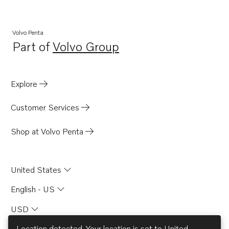
Volvo Penta
Part of
Volvo Group
Opens in a new tab
Explore
Customer Services
Shop at Volvo Penta
United States
English - US
USD
Location detected. Your location is set to
United