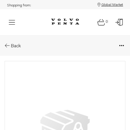
Global Market
Shopping from:
0
Parts: Module
Back