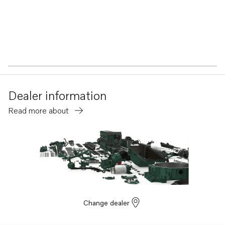
Dealer information
Read more about
Change dealer