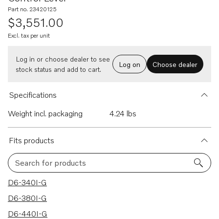
Part no. 23420125
$3,551.00
Excl. tax per unit
Log in or choose dealer to see
Log on
Choose dealer
stock status and add to cart.
Specifications
Weight incl. packaging
4.24 lbs
Fits products
Search for products
12 results
D6-340I-G
D6-380I-G
D6-440I-G