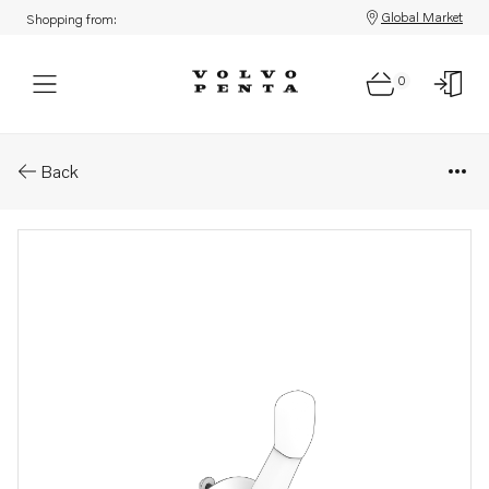
Global Market
Shopping from:
0
Parts: Control lever
Back