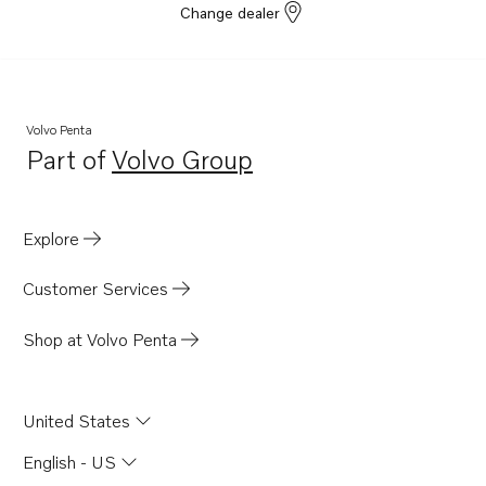
Change dealer
Volvo Penta
Part of
Volvo Group
Opens in a new tab
Explore
Customer Services
Shop at Volvo Penta
United States
English - US