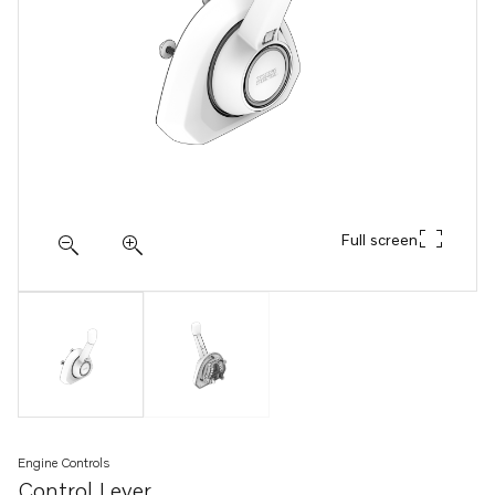
Full screen
Engine Controls
Control Lever