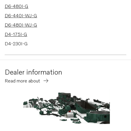
D6-480I-G
D6-440I-WJ-G
D6-480I-WJ-G
D4-175I-G
D4-230I-G
D4-270I-G
D4-320I-G
Dealer information
D4-300I-G
Read more about
D6-300I-G